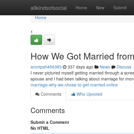
Home
allkindsofsocial
Home
New
Submit
Home
1
How We Got Married from 
arontpsh456383
337 days ago
News
Discuss
I never pictured myself getting married through a scree
spouse and I had been talking about marriage for month
marriage-why-we-chose-to-get-married-online
Comments
Who Upvoted
Comments
Submit a Comment
No HTML