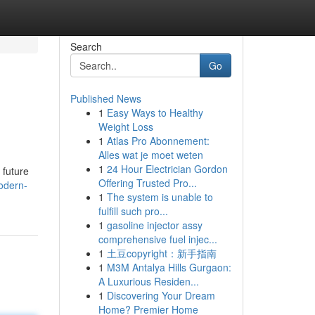
Search
Go
Published News
1
Easy Ways to Healthy
Weight Loss
1
Atlas Pro Abonnement:
Alles wat je moet weten
1
24 Hour Electrician Gordon
 future
Offering Trusted Pro...
odern-
1
The system is unable to
fulfill such pro...
1
gasoline injector assy
comprehensive fuel injec...
1
土豆copyright：新手指南
1
M3M Antalya Hills Gurgaon:
A Luxurious Residen...
1
Discovering Your Dream
Home? Premier Home