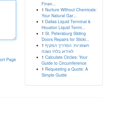
Finan...
1
Nurture Without Chemicals:
Your Natural Gar...
1
Dallas Liquid Terminal &
Houston Liquid Termi...
1
St. Petersburg Sliding
Doors Repairs for Sticki...
1
חשפניות: המדריך המקיף
לאירוע בלתי נשכח
1
Calculate Circles: Your
ort Page
Guide to Circumference
1
Requesting a Quote: A
Simple Guide