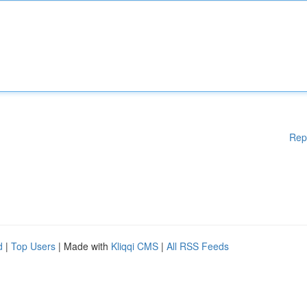
Rep
d
|
Top Users
| Made with
Kliqqi CMS
|
All RSS Feeds