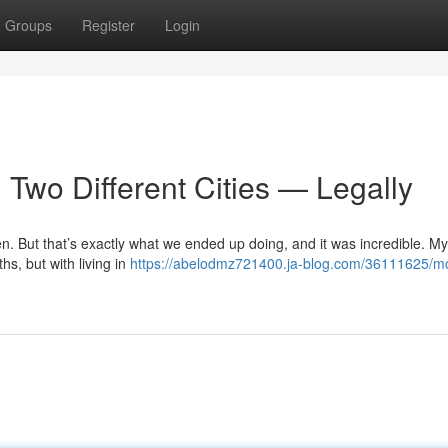
Groups
Register
Login
Two Different Cities — Legally
n. But that’s exactly what we ended up doing, and it was incredible. My
s, but with living in
https://abelodmz721400.ja-blog.com/36111625/m