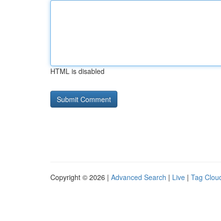
HTML is disabled
Copyright © 2026 |
Advanced Search
|
Live
|
Tag Clou