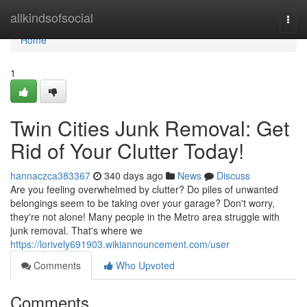
Home
allkindsofsocial
Togg
navi
Home
1
Twin Cities Junk Removal: Get
Rid of Your Clutter Today!
hannaczca383367
340 days ago
News
Discuss
Are you feeling overwhelmed by clutter? Do piles of unwanted
belongings seem to be taking over your garage? Don't worry,
they're not alone! Many people in the Metro area struggle with
junk removal. That's where we
https://lorively691903.wikiannouncement.com/user
Comments
Who Upvoted
Comments