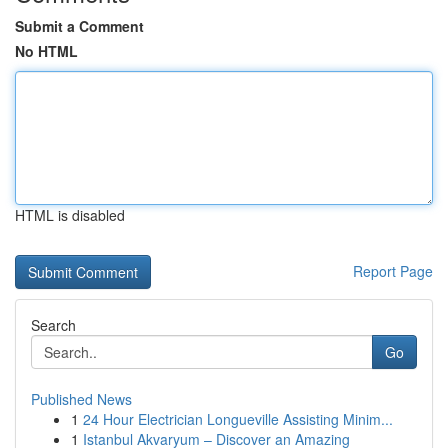
Submit a Comment
No HTML
HTML is disabled
Report Page
Search
Go
Published News
1
24 Hour Electrician Longueville Assisting Minim...
1
Istanbul Akvaryum – Discover an Amazing