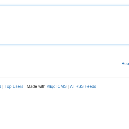
Rep
d
|
Top Users
| Made with
Kliqqi CMS
|
All RSS Feeds