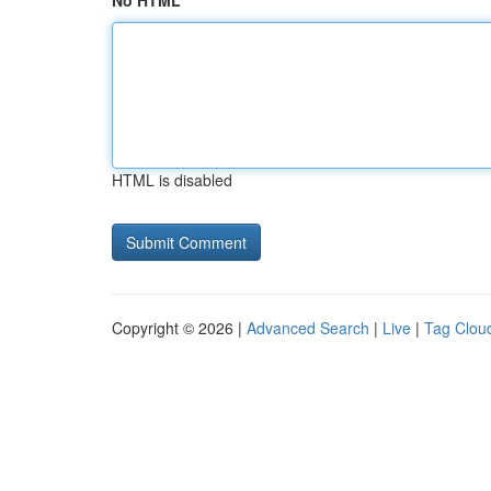
No HTML
HTML is disabled
Copyright © 2026 |
Advanced Search
|
Live
|
Tag Clou