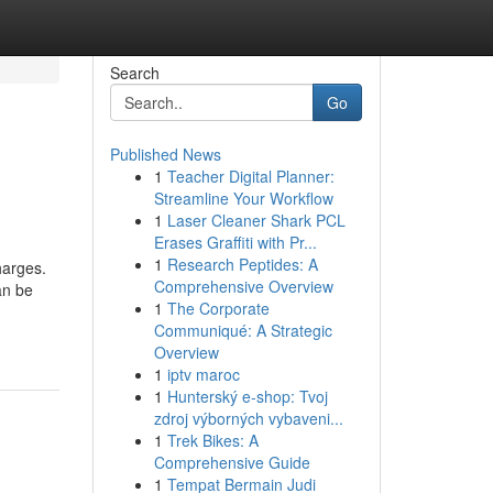
Search
Go
Published News
1
Teacher Digital Planner:
Streamline Your Workflow
1
Laser Cleaner Shark PCL
Erases Graffiti with Pr...
1
Research Peptides: A
harges.
Comprehensive Overview
an be
1
The Corporate
Communiqué: A Strategic
Overview
1
iptv maroc
1
Hunterský e-shop: Tvoj
zdroj výborných vybaveni...
1
Trek Bikes: A
Comprehensive Guide
1
Tempat Bermain Judi