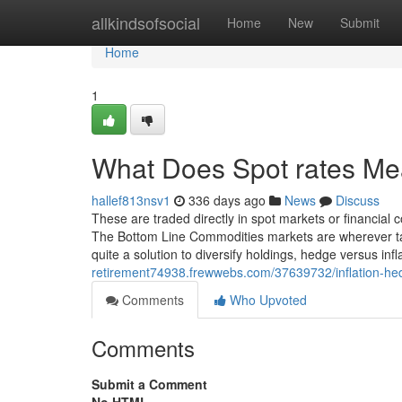
Home
allkindsofsocial
Home
New
Submit
Home
1
What Does Spot rates M
hallef813nsv1
336 days ago
News
Discuss
These are traded directly in spot markets or financia
The Bottom Line Commodities markets are wherever ta
quite a solution to diversify holdings, hedge versus inf
retirement74938.frewwebs.com/37639732/inflation-h
Comments
Who Upvoted
Comments
Submit a Comment