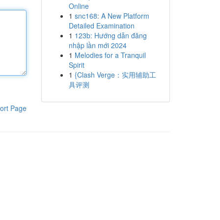
Online
1
snc168: A New Platform
Detailed Examination
1
123b: Hướng dẫn đăng
nhập lần mới 2024
1
Melodies for a Tranquil
Spirit
1
{Clash Verge：实用辅助工
具评测
ort Page