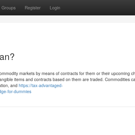
Groups
Register
Login
ean?
l commodity markets by means of contracts for them or their upcoming c
ngible items and contracts based on them are traded. Commodities c
lation, and
https://tax-advantaged-
edge-for-dummies