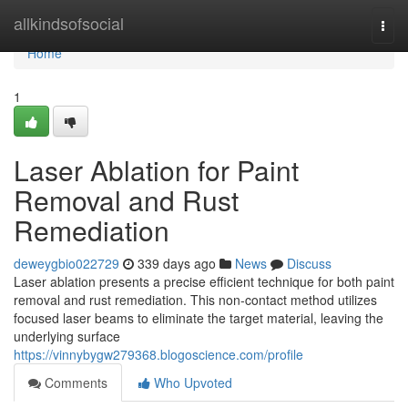
Home
allkindsofsocial
Togg
navi
Home
1
Laser Ablation for Paint
Removal and Rust
Remediation
deweygbio022729
339 days ago
News
Discuss
Laser ablation presents a precise efficient technique for both paint
removal and rust remediation. This non-contact method utilizes
focused laser beams to eliminate the target material, leaving the
underlying surface
https://vinnybygw279368.blogoscience.com/profile
Comments
Who Upvoted