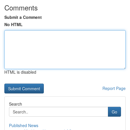
Comments
Submit a Comment
No HTML
HTML is disabled
Report Page
Search
Go
Published News