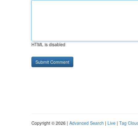
HTML is disabled
Copyright © 2026 |
Advanced Search
|
Live
|
Tag Clou