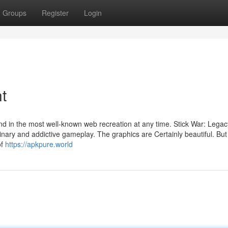
Groups
Register
Login
t
nd in the most well-known web recreation at any time. Stick War: Legac
inary and addictive gameplay. The graphics are Certainly beautiful. Bu
of
https://apkpure.world