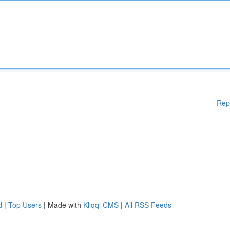
Rep
d
|
Top Users
| Made with
Kliqqi CMS
|
All RSS Feeds