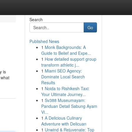
Search
Go
Published News
1
Monk Backgrounds: A
Guide to Belief and Expe...
1
How detailed support group
transform athletic j...
1
Miami SEO Agency:
y is
Dominate Local Search
t what
Results
1
Noida to Rishikesh Taxi:
Your Ultimate Journey...
1
Sv388 Museumayam:
Panduan Detail Sabung Ayam
Vi...
1
A Delicious Culinary
Adventure with Delicuan
1
Unwind & Rejuvenate: Top