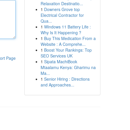
Relaxation Destinatio...
1
Downers Grove top
Electrical Contractor for
Qua...
1
Windows 11 Battery Life :
Why Is It Happening ?
1
Buy This Medication From a
Website : A Comprehe...
1
Boost Your Rankings: Top
SEO Services UK
ort Page
1
Sipata MachiBook
Mtaalamu Kenya: Gharimu na
Ma...
1
Senior Hiring : Directions
and Approaches...