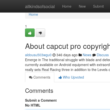
Home
allkindsofsocial
Home
New
Submit
Home
1
About capcut pro copyrigh
aldousu503wgu0
346 days ago
News
Discuss
Emerge in The traditional struggle with blade and defe
currently available on Android equipment with extraord
really sets Real Racing three in addition to the Levels 
Comments
Who Upvoted
Comments
Submit a Comment
No HTML