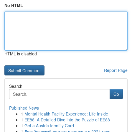
No HTML
HTML is disabled
Report Page
Search
Go
Published News
1
Mental Health Facility Experience: Life Inside
1
EE88: A Detailed Dive into the Puzzle of EE88
1
Get a Austria Identity Card
1
Дизайнерский ремонт в столице в 2024 году