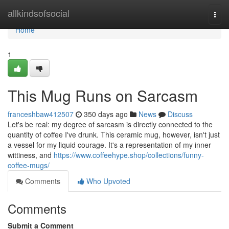
Home
allkindsofsocial
Togg
navi
Home
1
This Mug Runs on Sarcasm
franceshbaw412507
350 days ago
News
Discuss
Let's be real: my degree of sarcasm is directly connected to the
quantity of coffee I've drunk. This ceramic mug, however, isn't just
a vessel for my liquid courage. It's a representation of my inner
wittiness, and
https://www.coffeehype.shop/collections/funny-
coffee-mugs/
Comments
Who Upvoted
Comments
Submit a Comment