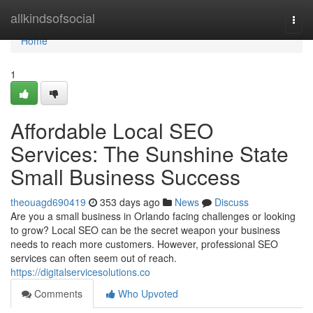
Home
allkindsofsocial
Togg
navi
Home
1
Affordable Local SEO
Services: The Sunshine State
Small Business Success
theouagd690419
353 days ago
News
Discuss
Are you a small business in Orlando facing challenges or looking
to grow? Local SEO can be the secret weapon your business
needs to reach more customers. However, professional SEO
services can often seem out of reach.
https://digitalservicesolutions.co
Comments
Who Upvoted