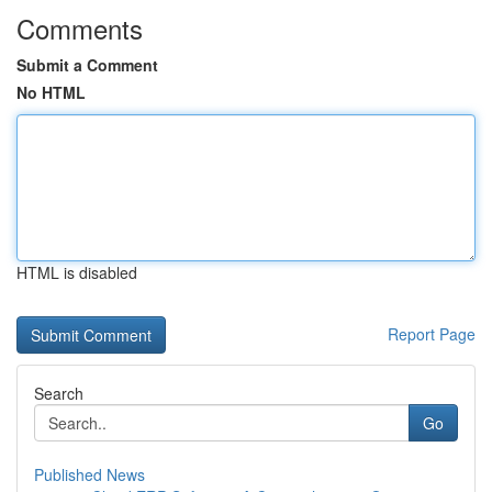
Comments
Submit a Comment
No HTML
HTML is disabled
Report Page
Search
Go
Published News