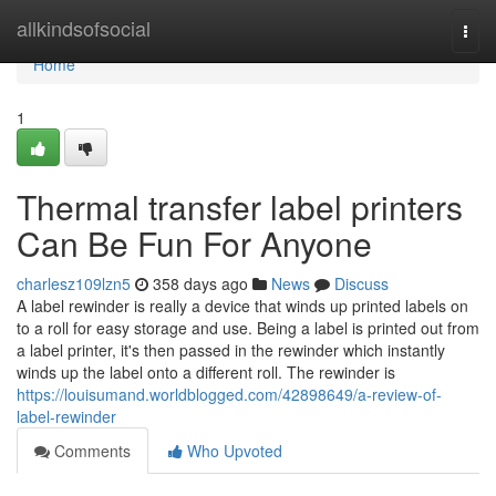
Home
allkindsofsocial
Togg
navi
Home
1
Thermal transfer label printers
Can Be Fun For Anyone
charlesz109lzn5
358 days ago
News
Discuss
A label rewinder is really a device that winds up printed labels on
to a roll for easy storage and use. Being a label is printed out from
a label printer, it's then passed in the rewinder which instantly
winds up the label onto a different roll. The rewinder is
https://louisumand.worldblogged.com/42898649/a-review-of-
label-rewinder
Comments
Who Upvoted