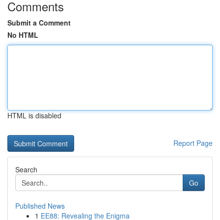
Comments
Submit a Comment
No HTML
HTML is disabled
Report Page
Search
Go
Published News
1
EE88: Revealing the Enigma