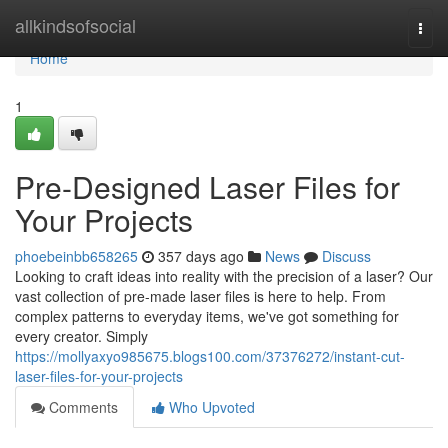
Home
allkindsofsocial
Togg
navi
Home
1
Pre-Designed Laser Files for
Your Projects
phoebeinbb658265
357 days ago
News
Discuss
Looking to craft ideas into reality with the precision of a laser? Our
vast collection of pre-made laser files is here to help. From
complex patterns to everyday items, we've got something for
every creator. Simply
https://mollyaxyo985675.blogs100.com/37376272/instant-cut-
laser-files-for-your-projects
Comments
Who Upvoted