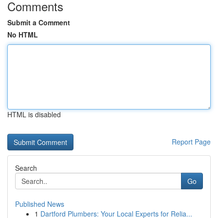
Comments
Submit a Comment
No HTML
HTML is disabled
Report Page
Search
Go
Published News
1
Dartford Plumbers: Your Local Experts for Relia...