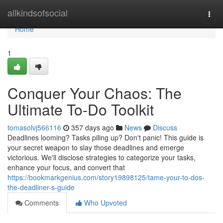
Home
allkindsofsocial
Togg
navi
Home
1
Conquer Your Chaos: The
Ultimate To-Do Toolkit
tomasolvj566116
357 days ago
News
Discuss
Deadlines looming? Tasks piling up? Don't panic! This guide is
your secret weapon to slay those deadlines and emerge
victorious. We'll disclose strategies to categorize your tasks,
enhance your focus, and convert that
https://bookmarkgenius.com/story19898125/tame-your-to-dos-
the-deadliner-s-guide
Comments
Who Upvoted