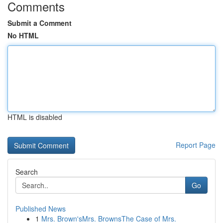
Comments
Submit a Comment
No HTML
HTML is disabled
Report Page
Search
Go
Published News
1
Mrs. Brown'sMrs. BrownsThe Case of Mrs.