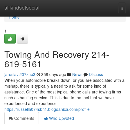
Home
allkindsofsocial
Togg
navi
Home
1
Towing And Recovery 214-
619-5161
jaroslavi207zhp3
358 days ago
News
Discuss
When your automobile breaks down, or you are associated with a
mishap, there is typically a need to ask for some kind of
assistance. One of the most typical phone calls are towing firms
such as hauling service. This is due to the fact that we have
experienced and experience
https://russella074sbh1.blogdanica.com/profile
Comments
Who Upvoted