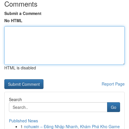
Comments
Submit a Comment
No HTML
HTML is disabled
Report Page
Search
Go
Published News
1
nohuwin – Đăng Nhập Nhanh, Khám Phá Kho Game