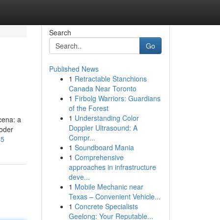
Search
Go
Published News
1
Retractable Stanchions
Canada Near Toronto
1
Firbolg Warriors: Guardians
of the Forest
1
Understanding Color
cena: a
Doppler Ultrasound: A
oder
Compr...
-5
1
Soundboard Mania
1
Comprehensive
approaches in infrastructure
deve...
1
Mobile Mechanic near
Texas – Convenient Vehicle...
1
Concrete Specialists
Geelong: Your Reputable...