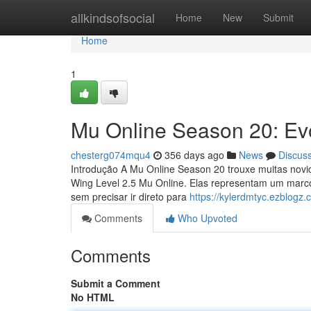
Home
allkindsofsocial
Home
New
Submit
Home
1
Mu Online Season 20: Ev
chesterg074mqu4
356 days ago
News
Discus
Introdução A Mu Online Season 20 trouxe muitas novid
Wing Level 2.5 Mu Online. Elas representam um marc
sem precisar ir direto para
https://kylerdmtyc.ezblogz
Comments
Who Upvoted
Comments
Submit a Comment
No HTML