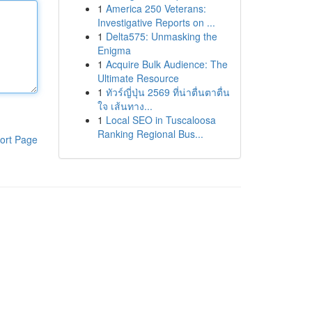
1
America 250 Veterans:
Investigative Reports on ...
1
Delta575: Unmasking the
Enigma
1
Acquire Bulk Audience: The
Ultimate Resource
1
ทัวร์ญี่ปุ่น 2569 ที่น่าตื่นตาตื่น
ใจ เส้นทาง...
1
Local SEO in Tuscaloosa
Ranking Regional Bus...
ort Page