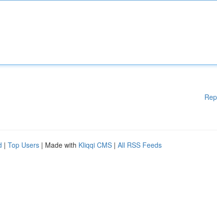
Rep
d
|
Top Users
| Made with
Kliqqi CMS
|
All RSS Feeds