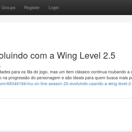
Groups
Register
Login
oluindo com a Wing Level 2.5
s
ades para os fãs do jogo, mas um item clássico continua roubando a 
o na progressão do personagem e são ideais para quem busca mais p
.com/68346184/mu-on-line-season-20-evoluindo-usando-a-wing-level-2