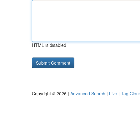
HTML is disabled
Copyright © 2026 |
Advanced Search
|
Live
|
Tag Clou