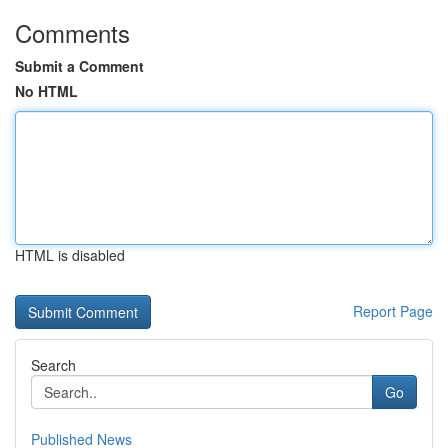
Comments
Submit a Comment
No HTML
HTML is disabled
Report Page
Search
Go
Published News