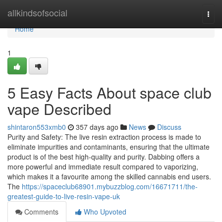
Home
allkindsofsocial
Togg
navi
Home
1
5 Easy Facts About space club
vape Described
shintaron553xmb0
357 days ago
News
Discuss
Purity and Safety: The live resin extraction process is made to
eliminate impurities and contaminants, ensuring that the ultimate
product is of the best high-quality and purity. Dabbing offers a
more powerful and immediate result compared to vaporizing,
which makes it a favourite among the skilled cannabis end users.
The
https://spaceclub68901.mybuzzblog.com/16671711/the-
greatest-guide-to-live-resin-vape-uk
Comments
Who Upvoted