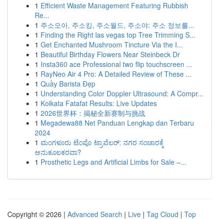
1
Efficient Waste Management Featuring Rubbish
Re...
1
주소모아, 주소킹, 주소월드, 주소야: 주소 정보를...
1
Finding the Right las vegas top Tree Trimming S...
1
Get Enchanted Mushroom Tincture Via the I...
1
Beautiful Birthday Flowers Near Steinbeck Dr
1
Insta360 ace Professional two flip touchscreen ...
1
RayNeo Air 4 Pro: A Detailed Review of These ...
1
Quầy Barista Đẹp
1
Understanding Color Doppler Ultrasound: A Compr...
1
Kolkata Fatafat Results: Live Updates
1
2026世界杯：揭秘全新赛制与挑战
1
Megadewa88 Net Panduan Lengkap dan Terbaru
2024
1
ಮಂಗಳೂರು ಟೆಂಪೊ ಟ್ರಾವೆಲರ್: ನಗರ ಸಂಚಾರಕ್ಕೆ
ಅನುಕೂಲಕರವಾ?
1
Prosthetic Legs and Artificial Limbs for Sale –...
Copyright © 2026 |
Advanced Search
|
Live
|
Tag Cloud
|
Top