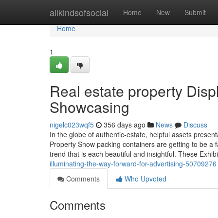
Home
allkindsofsocial
Home
New
Submit
Home
1
Real estate property Dis
Showcasing
nigelc023wqf5
356 days ago
News
Discuss
In the globe of authentic-estate, helpful assets present
Property Show packing containers are getting to be a 
trend that is each beautiful and insightful. These Exhi
illuminating-the-way-forward-for-advertising-50709276
Comments
Who Upvoted
Comments