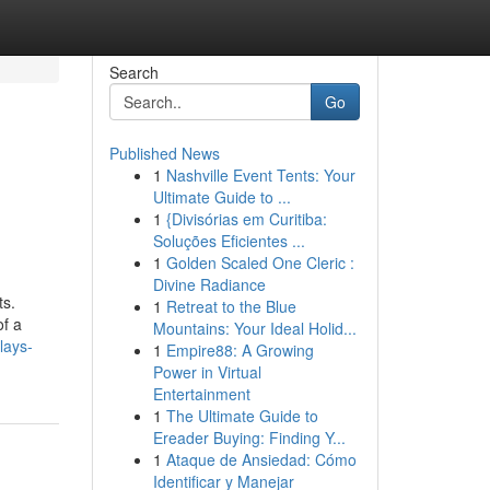
Search
Go
Published News
1
Nashville Event Tents: Your
Ultimate Guide to ...
1
{Divisórias em Curitiba:
Soluções Eficientes ...
1
Golden Scaled One Cleric :
Divine Radiance
ts.
1
Retreat to the Blue
of a
Mountains: Your Ideal Holid...
lays-
1
Empire88: A Growing
Power in Virtual
Entertainment
1
The Ultimate Guide to
Ereader Buying: Finding Y...
1
Ataque de Ansiedad: Cómo
Identificar y Manejar