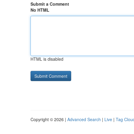
Submit a Comment
No HTML
HTML is disabled
Copyright © 2026 |
Advanced Search
|
Live
|
Tag Clou