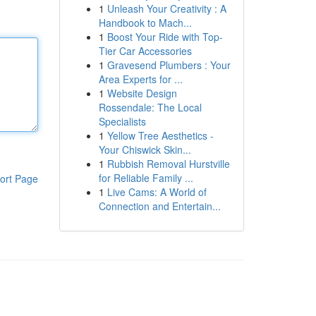
1
Unleash Your Creativity : A
Handbook to Mach...
1
Boost Your Ride with Top-
Tier Car Accessories
1
Gravesend Plumbers : Your
Area Experts for ...
1
Website Design
Rossendale: The Local
Specialists
1
Yellow Tree Aesthetics -
Your Chiswick Skin...
1
Rubbish Removal Hurstville
for Reliable Family ...
ort Page
1
Live Cams: A World of
Connection and Entertain...