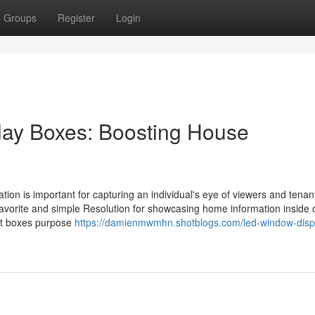
Groups
Register
Login
play Boxes: Boosting House
ation is important for capturing an individual's eye of viewers and tenan
favorite and simple Resolution for showcasing home information inside 
bit boxes purpose
https://damienmwmhn.shotblogs.com/led-window-disp