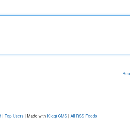
Rep
d
|
Top Users
| Made with
Kliqqi CMS
|
All RSS Feeds