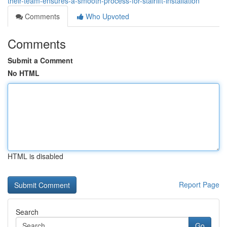
their-team-ensures-a-smooth-process-for-stairlift-installation
Comments
Who Upvoted
Comments
Submit a Comment
No HTML
HTML is disabled
Report Page
Search
Go