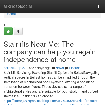
Home
allkindsofsocial
Togg
navi
Home
1
Stairlifts Near Me: The
company can help you regain
independence at home
berniet603ptz7
357 days ago
News
Discuss
Stair Lift Servicing: Exploring Stairlift Options in BelfastNavigating
vertical spaces in Belfast homes can be simplified through the
installation of mechanized chair systems, offering a seamless
transition between floors. These devices suit a range of
architectural styles and are suitable for both straight and curved
staircases. Residents can choose
https://conanj297qmi9.ssnblog.com/35752366/chairlift-for-stairs-