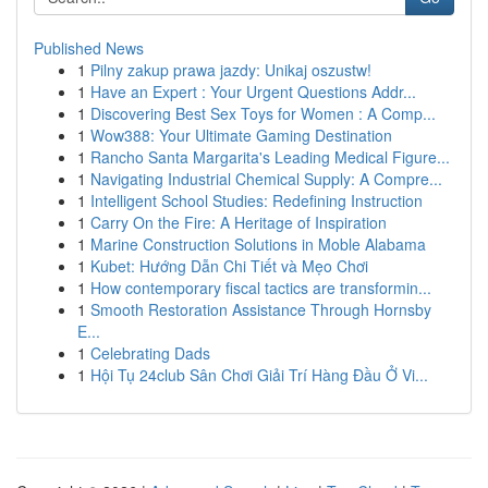
Published News
1
Pilny zakup prawa jazdy: Unikaj oszustw!
1
Have an Expert : Your Urgent Questions Addr...
1
Discovering Best Sex Toys for Women : A Comp...
1
Wow388: Your Ultimate Gaming Destination
1
Rancho Santa Margarita's Leading Medical Figure...
1
Navigating Industrial Chemical Supply: A Compre...
1
Intelligent School Studies: Redefining Instruction
1
Carry On the Fire: A Heritage of Inspiration
1
Marine Construction Solutions in Moble Alabama
1
Kubet: Hướng Dẫn Chi Tiết và Mẹo Chơi
1
How contemporary fiscal tactics are transformin...
1
Smooth Restoration Assistance Through Hornsby
E...
1
Celebrating Dads
1
Hội Tụ 24club Sân Chơi Giải Trí Hàng Đầu Ở Vi...