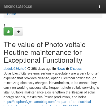
Home
allkindsofsocial
Togg
navi
Home
1
The value of Photo voltaic
Routine maintenance for
Exceptional Functionality
abdulc936zhp0
358 days ago
News
Discuss
Solar Electricity systems seriously absolutely are a very long-term
expense that provides cleanse, option Electrical power though
minimizing electricity charges. Nevertheless, to be certain they
carry on working successfully, frequent photo voltaic servicing is
vital. Suitable maintenance aids lengthen the lifespan of solar
energy panels, maximizes Power production, and helps
https://stephenfvjwn.amoblog.com/the-part-of-an-electrical-