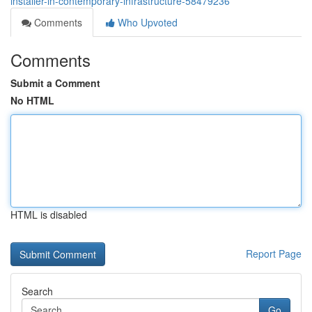
installer-in-contemporary-infrastructure-58479236
Comments
Who Upvoted
Comments
Submit a Comment
No HTML
HTML is disabled
Report Page
Search
Go