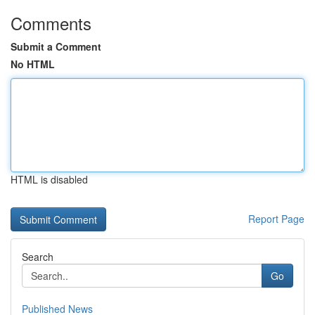
Comments
Submit a Comment
No HTML
HTML is disabled
Report Page
Search
Go
Published News