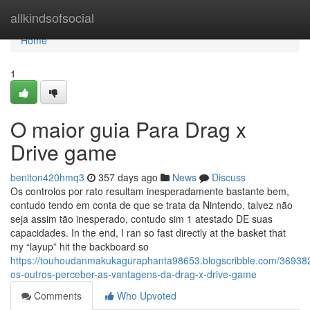
Home
allkindsofsocial
Home
1
O maior guia Para Drag x
Drive game
beniton420hmq3
357 days ago
News
Discuss
Os controlos por rato resultam inesperadamente bastante bem,
contudo tendo em conta de que se trata da Nintendo, talvez não
seja assim tão inesperado, contudo sim 1 atestado DE suas
capacidades. In the end, I ran so fast directly at the basket that
my “layup” hit the backboard so
https://touhoudanmakukaguraphanta98653.blogscribble.com/369382
os-outros-perceber-as-vantagens-da-drag-x-drive-game
Comments
Who Upvoted