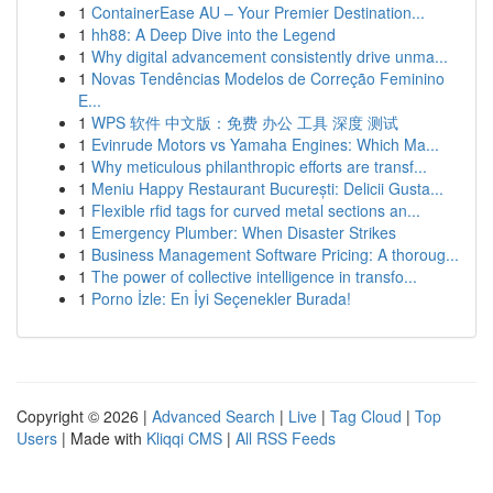
1
ContainerEase AU – Your Premier Destination...
1
hh88: A Deep Dive into the Legend
1
Why digital advancement consistently drive unma...
1
Novas Tendências Modelos de Correção Feminino
E...
1
WPS 软件 中文版：免费 办公 工具 深度 测试
1
Evinrude Motors vs Yamaha Engines: Which Ma...
1
Why meticulous philanthropic efforts are transf...
1
Meniu Happy Restaurant București: Delicii Gusta...
1
Flexible rfid tags for curved metal sections an...
1
Emergency Plumber: When Disaster Strikes
1
Business Management Software Pricing: A thoroug...
1
The power of collective intelligence in transfo...
1
Porno İzle: En İyi Seçenekler Burada!
Copyright © 2026 |
Advanced Search
|
Live
|
Tag Cloud
|
Top
Users
| Made with
Kliqqi CMS
|
All RSS Feeds