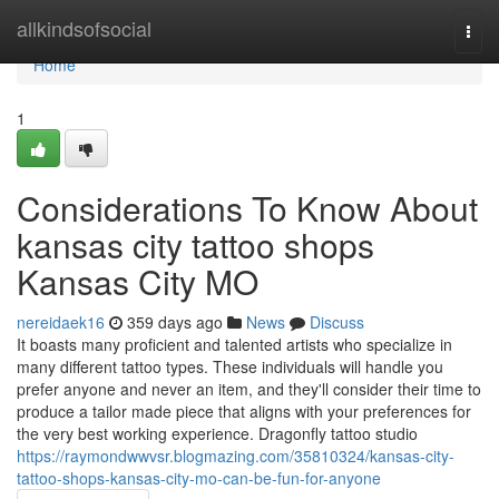
Home
allkindsofsocial
Togg
navi
Home
1
Considerations To Know About
kansas city tattoo shops
Kansas City MO
nereidaek16
359 days ago
News
Discuss
It boasts many proficient and talented artists who specialize in
many different tattoo types. These individuals will handle you
prefer anyone and never an item, and they'll consider their time to
produce a tailor made piece that aligns with your preferences for
the very best working experience. Dragonfly tattoo studio
https://raymondwwvsr.blogmazing.com/35810324/kansas-city-
tattoo-shops-kansas-city-mo-can-be-fun-for-anyone