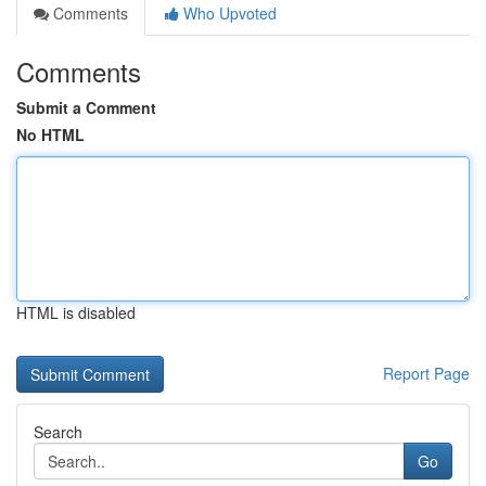
Comments
Who Upvoted
Comments
Submit a Comment
No HTML
HTML is disabled
Report Page
Search
Go