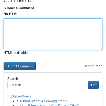
Submit a Comment
No HTML
HTML is disabled
Report Page
Search
Go
Published News
1
Alibaba Vape: A Growing Trend?
1
88m: What is it and What Does it Offer?