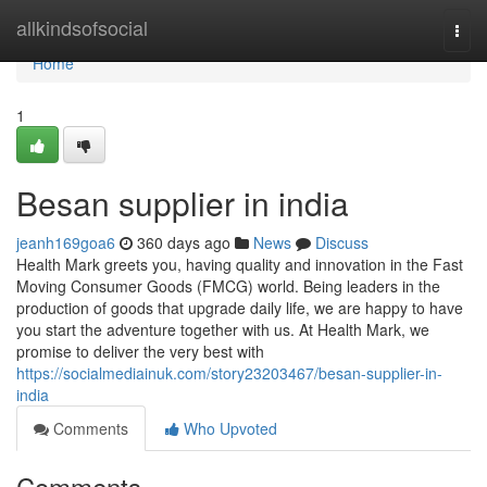
Home
allkindsofsocial
Togg
navi
Home
1
Besan supplier in india
jeanh169goa6
360 days ago
News
Discuss
Health Mark greets you, having quality and innovation in the Fast
Moving Consumer Goods (FMCG) world. Being leaders in the
production of goods that upgrade daily life, we are happy to have
you start the adventure together with us. At Health Mark, we
promise to deliver the very best with
https://socialmediainuk.com/story23203467/besan-supplier-in-
india
Comments
Who Upvoted
Comments