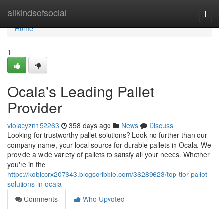
Home
allkindsofsocial
Togg
navi
Home
1
Ocala's Leading Pallet
Provider
violacyzn152263
358 days ago
News
Discuss
Looking for trustworthy pallet solutions? Look no further than our
company name, your local source for durable pallets in Ocala. We
provide a wide variety of pallets to satisfy all your needs. Whether
you're in the
https://kobiccrx207643.blogscribble.com/36289623/top-tier-pallet-
solutions-in-ocala
Comments
Who Upvoted