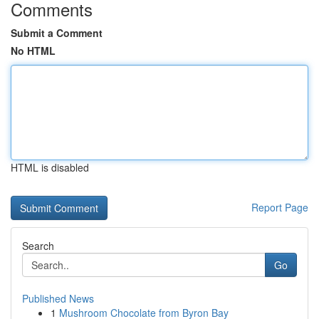
Comments
Submit a Comment
No HTML
HTML is disabled
Report Page
Search
Go
Published News
1
Mushroom Chocolate from Byron Bay