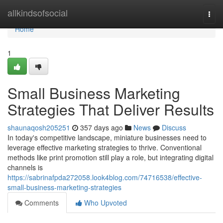
Home
allkindsofsocial
Togg
navi
Home
1
Small Business Marketing
Strategies That Deliver Results
shaunaqosh205251
357 days ago
News
Discuss
In today's competitive landscape, miniature businesses need to
leverage effective marketing strategies to thrive. Conventional
methods like print promotion still play a role, but integrating digital
channels is
https://sabrinafpda272058.look4blog.com/74716538/effective-
small-business-marketing-strategies
Comments
Who Upvoted