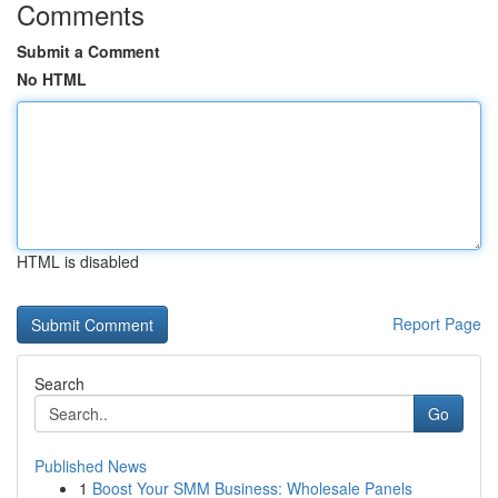
Comments
Submit a Comment
No HTML
HTML is disabled
Report Page
Search
Go
Published News
1
Boost Your SMM Business: Wholesale Panels