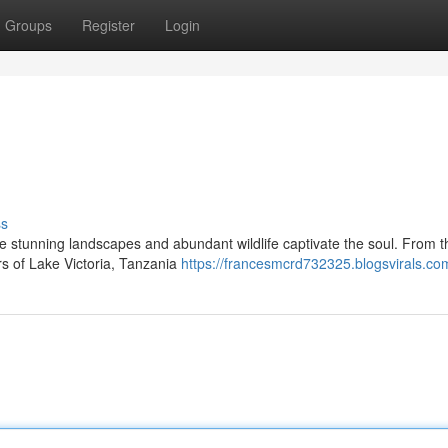
Groups
Register
Login
ss
e stunning landscapes and abundant wildlife captivate the soul. From 
rs of Lake Victoria, Tanzania
https://francesmcrd732325.blogsvirals.com