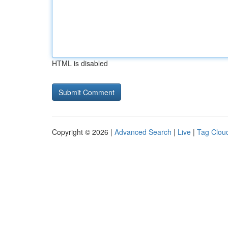
HTML is disabled
Copyright © 2026 |
Advanced Search
|
Live
|
Tag Clou