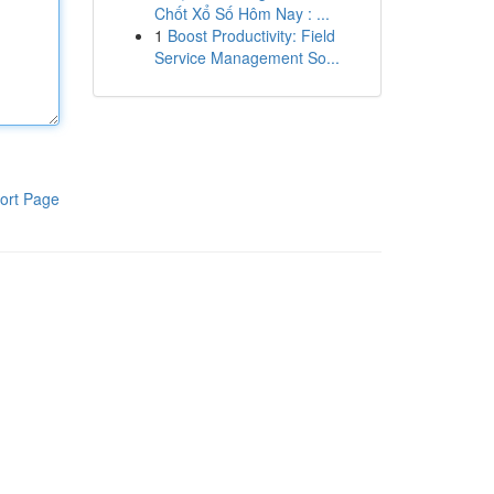
Chốt Xổ Số Hôm Nay : ...
1
Boost Productivity: Field
Service Management So...
ort Page