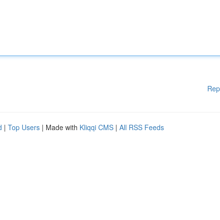
Rep
d
|
Top Users
| Made with
Kliqqi CMS
|
All RSS Feeds