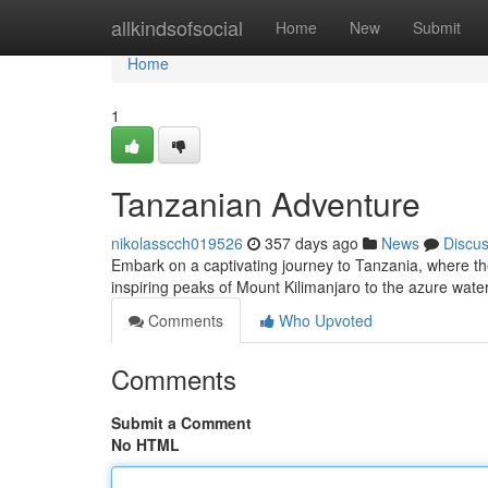
Home
allkindsofsocial
Home
New
Submit
Home
1
Tanzanian Adventure
nikolasscch019526
357 days ago
News
Discu
Embark on a captivating journey to Tanzania, where th
inspiring peaks of Mount Kilimanjaro to the azure wate
Comments
Who Upvoted
Comments
Submit a Comment
No HTML