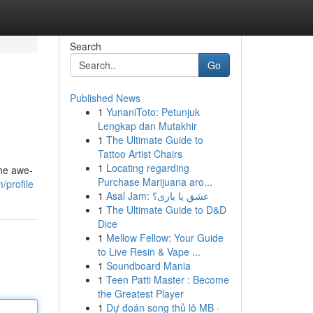
Search
Go
Published News
1
YunaniToto: Petunjuk
Lengkap dan Mutakhir
1
The Ultimate Guide to
Tattoo Artist Chairs
1
Locating regarding
the awe-
Purchase Marijuana aro...
/profile
1
Asal Jam: عشق یا بازی؟
1
The Ultimate Guide to D&D
Dice
1
Mellow Fellow: Your Guide
to Live Resin & Vape ...
1
Soundboard Mania
1
Teen Patti Master : Become
the Greatest Player
1
Dự đoán song thủ lô MB ·