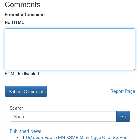
Comments
Submit a Comment
No HTML
HTML is disabled
Report Page
Search
Go
Published News
1
Dự đoán Bao lô MN XSMB Minh Ngọc Chốt Số Hôm