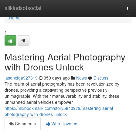
Home
allkindsofsocial
Togg
navi
Home
1
Mastering Aerial Photography
with Drones Unlock
jasonxfga927319
359 days ago
News
Discuss
The realm of aerial photography has been revolutionized by
drones, providing a captivating perspective previously
unimaginable. With their maneuverability and stability, these
unmanned aerial vehicles empower
https://mixbookmark.com/story5640979/mastering-aerial-
photography-with-drones-unlock
Comments
Who Upvoted