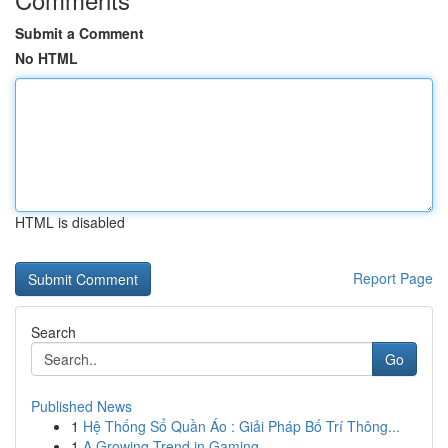
Submit a Comment
No HTML
HTML is disabled
Report Page
Search
Go
Published News
1
Hệ Thống Sổ Quần Áo : Giải Pháp Bố Trí Thông...
1
A Growing Trend in Gaming