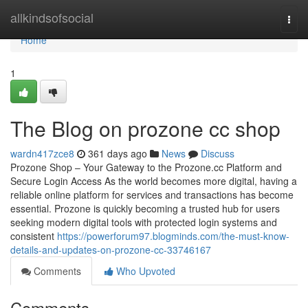
Home
allkindsofsocial
Togg
navi
Home
1
The Blog on prozone cc shop
wardn417zce8
361 days ago
News
Discuss
Prozone Shop – Your Gateway to the Prozone.cc Platform and
Secure Login Access As the world becomes more digital, having a
reliable online platform for services and transactions has become
essential. Prozone is quickly becoming a trusted hub for users
seeking modern digital tools with protected login systems and
consistent
https://powerforum97.blogminds.com/the-must-know-
details-and-updates-on-prozone-cc-33746167
Comments
Who Upvoted
Comments