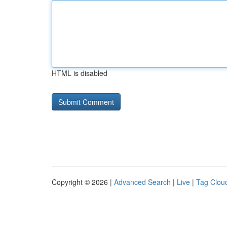
HTML is disabled
Copyright © 2026 |
Advanced Search
|
Live
|
Tag Clou