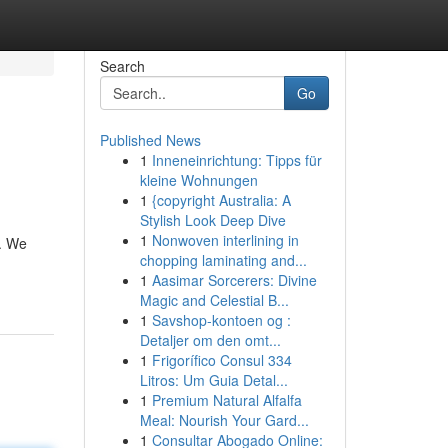
Search
Go
Published News
1
Inneneinrichtung: Tipps für
kleine Wohnungen
1
{copyright Australia: A
Stylish Look Deep Dive
1
Nonwoven interlining in
e. We
chopping laminating and...
1
Aasimar Sorcerers: Divine
Magic and Celestial B...
1
Savshop-kontoen og :
Detaljer om den omt...
1
Frigorífico Consul 334
Litros: Um Guia Detal...
1
Premium Natural Alfalfa
Meal: Nourish Your Gard...
1
Consultar Abogado Online: