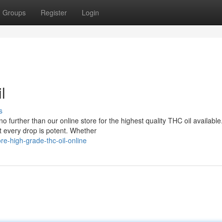
Groups
Register
Login
l
s
further than our online store for the highest quality THC oil availabl
t every drop is potent. Whether
e-high-grade-thc-oil-online