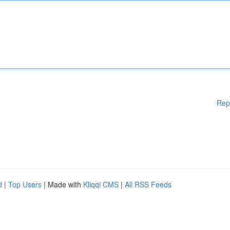
Rep
d
|
Top Users
| Made with
Kliqqi CMS
|
All RSS Feeds