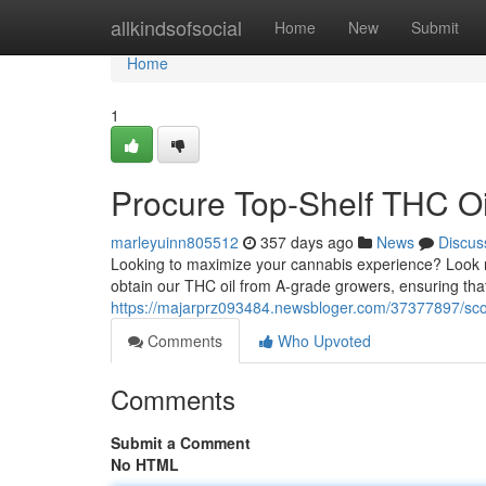
Home
allkindsofsocial
Home
New
Submit
Home
1
Procure Top-Shelf THC Oi
marleyuinn805512
357 days ago
News
Discus
Looking to maximize your cannabis experience? Look no 
obtain our THC oil from A-grade growers, ensuring tha
https://majarprz093484.newsbloger.com/37377897/scor
Comments
Who Upvoted
Comments
Submit a Comment
No HTML