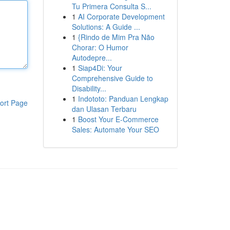
Tu Primera Consulta S...
1
AI Corporate Development
Solutions: A Guide ...
1
{Rindo de Mim Pra Não
Chorar: O Humor
Autodepre...
1
Siap4Di: Your
Comprehensive Guide to
Disability...
1
Indototo: Panduan Lengkap
ort Page
dan Ulasan Terbaru
1
Boost Your E-Commerce
Sales: Automate Your SEO