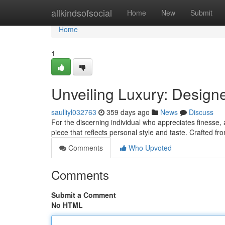
Home
allkindsofsocial
Home
New
Submit
Home
1
Unveiling Luxury: Design
saulliyl032763
359 days ago
News
Discuss
For the discerning individual who appreciates finesse, 
piece that reflects personal style and taste. Crafted fr
Comments
Who Upvoted
Comments
Submit a Comment
No HTML