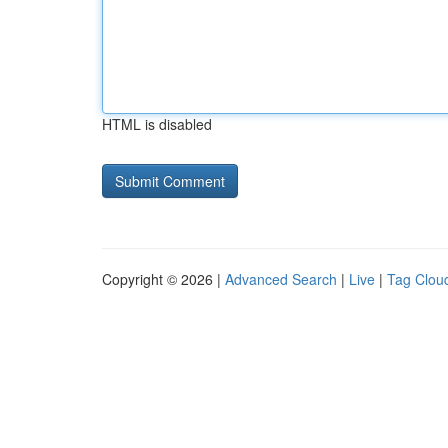
HTML is disabled
Copyright © 2026 |
Advanced Search
|
Live
|
Tag Clou