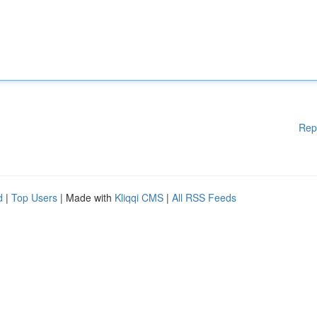
Rep
d
|
Top Users
| Made with
Kliqqi CMS
|
All RSS Feeds