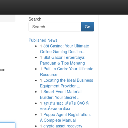
Search
Go
Published News
1
88i Casino: Your Ultimate
Online Gaming Destina...
1
Slot Gacor Terpercaya:
Panduan & Tips Menang
1
Puff La Carts: Your Ultimate
ment
Resource
1
Locating the Ideal Business
Equipment Provider ...
1
Smart Event Material
Builder: Your Secret ...
1
จุดเด่น ของ เส้นใย CVC ที่
ท่านทั้งหลาย ต้อง...
1
Poppo Agent Registration:
A Complete Manual
1
crypto asset recovery