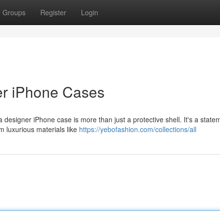
Groups
Register
Login
er iPhone Cases
a designer iPhone case is more than just a protective shell. It's a state
om luxurious materials like
https://yebofashion.com/collections/all