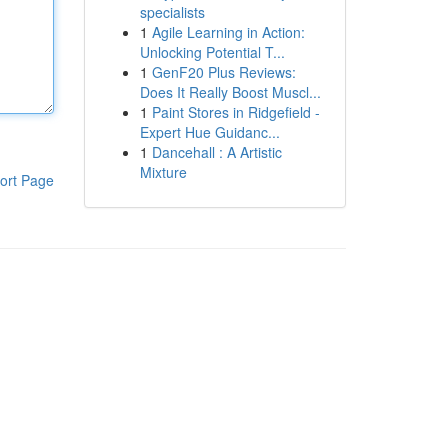
specialists
1
Agile Learning in Action:
Unlocking Potential T...
1
GenF20 Plus Reviews:
Does It Really Boost Muscl...
1
Paint Stores in Ridgefield -
Expert Hue Guidanc...
1
Dancehall : A Artistic
Mixture
ort Page