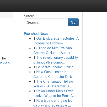
Search
Go
Published News
1
Our E-cigarette Factories: A
Increasing Problem
1
{Rindo de Mim Pra Não
Chorar: O Humor Autocrít...
1
The revolutionary capability
 The
of innovative comp...
le-nsn-
1
Generate Income Online
1
New Westminster top
Concrete Contractor Deliver...
1
The Charismatic Tiefling
Warlock: A Character G...
1
Down Under Men's Style
Looks: What to be Rock C...
1
How type c charging led
display and adjustable ...