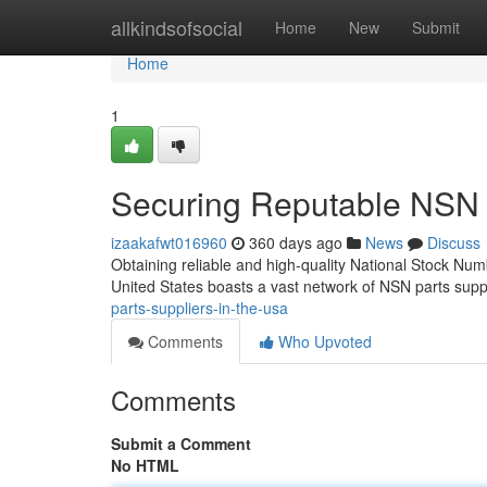
Home
allkindsofsocial
Home
New
Submit
Home
1
Securing Reputable NSN P
izaakafwt016960
360 days ago
News
Discuss
Obtaining reliable and high-quality National Stock Numb
United States boasts a vast network of NSN parts supp
parts-suppliers-in-the-usa
Comments
Who Upvoted
Comments
Submit a Comment
No HTML