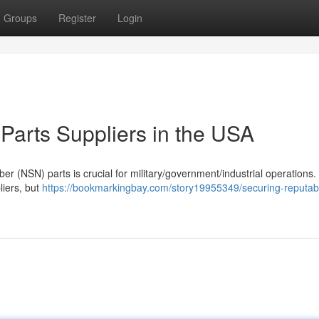
Groups
Register
Login
arts Suppliers in the USA
er (NSN) parts is crucial for military/government/industrial operations.
liers, but
https://bookmarkingbay.com/story19955349/securing-reputab