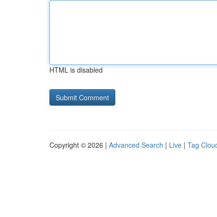
HTML is disabled
Copyright © 2026 |
Advanced Search
|
Live
|
Tag Clou