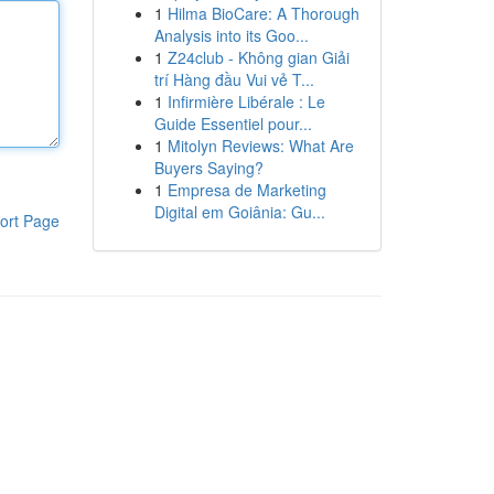
1
Hilma BioCare: A Thorough
Analysis into its Goo...
1
Z24club - Không gian Giải
trí Hàng đầu Vui vẻ T...
1
Infirmière Libérale : Le
Guide Essentiel pour...
1
Mitolyn Reviews: What Are
Buyers Saying?
1
Empresa de Marketing
Digital em Goiânia: Gu...
ort Page