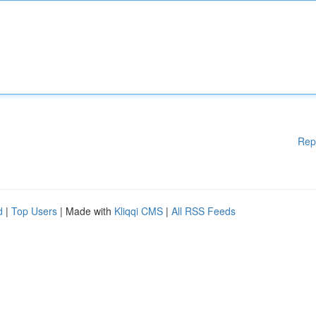
Rep
d
|
Top Users
| Made with
Kliqqi CMS
|
All RSS Feeds