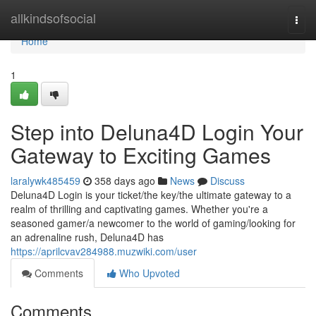
Home
allkindsofsocial
Togg
navi
Home
1
Step into Deluna4D Login Your
Gateway to Exciting Games
laralywk485459
358 days ago
News
Discuss
Deluna4D Login is your ticket/the key/the ultimate gateway to a
realm of thrilling and captivating games. Whether you're a
seasoned gamer/a newcomer to the world of gaming/looking for
an adrenaline rush, Deluna4D has
https://aprilcvav284988.muzwiki.com/user
Comments
Who Upvoted
Comments