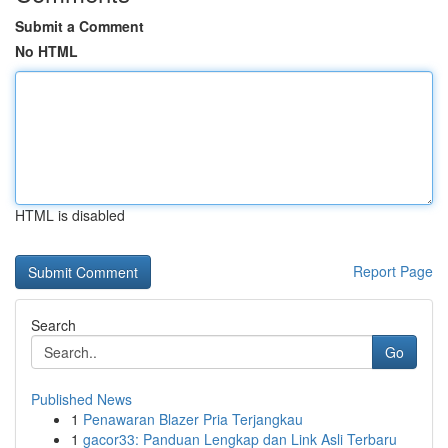
Submit a Comment
No HTML
HTML is disabled
Report Page
Search
Go
Published News
1
Penawaran Blazer Pria Terjangkau
1
gacor33: Panduan Lengkap dan Link Asli Terbaru