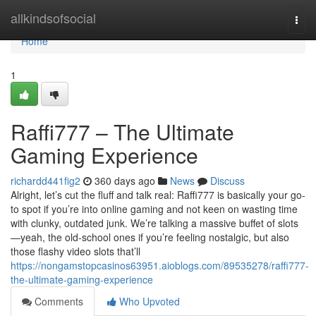
Home
allkindsofsocial
Togg
navi
Home
1
Raffi777 – The Ultimate
Gaming Experience
richardd441fig2
360 days ago
News
Discuss
Alright, let’s cut the fluff and talk real: Raffi777 is basically your go-
to spot if you’re into online gaming and not keen on wasting time
with clunky, outdated junk. We’re talking a massive buffet of slots
—yeah, the old-school ones if you’re feeling nostalgic, but also
those flashy video slots that’ll
https://nongamstopcasinos63951.aioblogs.com/89535278/raffi777-
the-ultimate-gaming-experience
Comments
Who Upvoted