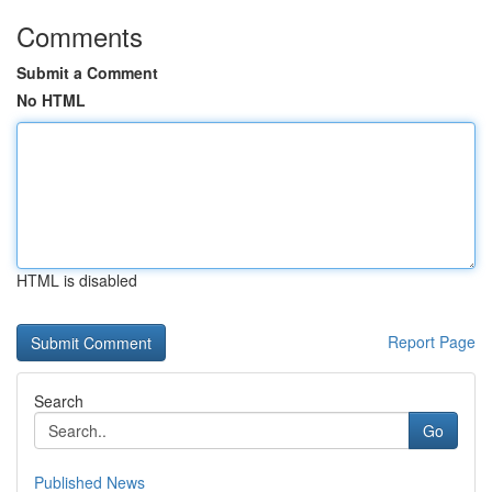
Comments
Submit a Comment
No HTML
HTML is disabled
Report Page
Search
Go
Published News