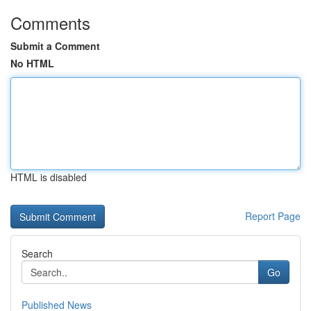
Comments
Submit a Comment
No HTML
HTML is disabled
Report Page
Search
Go
Published News