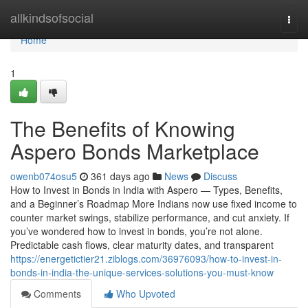
Home
allkindsofsocial
Togg
navi
Home
1
The Benefits of Knowing
Aspero Bonds Marketplace
owenb074osu5
361 days ago
News
Discuss
How to Invest in Bonds in India with Aspero — Types, Benefits,
and a Beginner’s Roadmap More Indians now use fixed income to
counter market swings, stabilize performance, and cut anxiety. If
you’ve wondered how to invest in bonds, you’re not alone.
Predictable cash flows, clear maturity dates, and transparent
https://energetictier21.ziblogs.com/36976093/how-to-invest-in-
bonds-in-india-the-unique-services-solutions-you-must-know
Comments
Who Upvoted