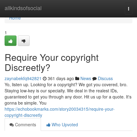
Home
allkindsofsocial
Togg
navi
Home
1
Require Your copyright
Discreetly?
zaynabekfq942821
361 days ago
News
Discuss
Yo, listen up. Looking for a copyright? We got you covered, bro.
Staying low-key is our specialty. We deal in the realest IDs,
guaranteed to get you through any door. Hit us up for a quote. It's
gonna be simple. You
https://echobookmarks.com/story20034315/require-your-
copyright-discreetly
Comments
Who Upvoted