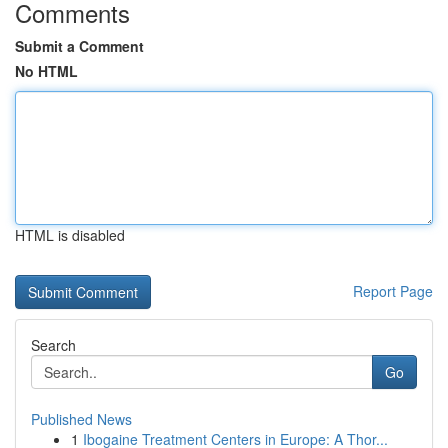
Comments
Submit a Comment
No HTML
HTML is disabled
Report Page
Search
Go
Published News
1
Ibogaine Treatment Centers in Europe: A Thor...