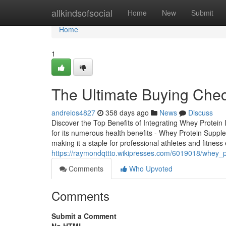
Home
allkindsofsocial
Home
New
Submit
Home
1
The Ultimate Buying Chec
andreios4827
358 days ago
News
Discuss
Discover the Top Benefits of Integrating Whey Protein
for its numerous health benefits - Whey Protein Supplem
making it a staple for professional athletes and fitness
https://raymondqttto.wikipresses.com/6019018/whey_
Comments
Who Upvoted
Comments
Submit a Comment