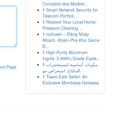
Completo dos Modelo...
1
Smart Network Security for
Telecom Portfoli...
1
Restore Your Local Home:
Pressure Cleaning ...
1
nohuwin – Đăng Nhập
Nhanh, Khám Phá Kho Game
Đ...
1
High-Purity Aluminum
Ingots: 0.999% Grade Expla...
1
مكونات أساسية لمستحضرات
ort Page
المكياج: استعراض مو...
1
Tsavo East Safari: An
Exclusive Mombasa Getaway