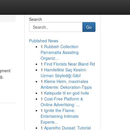
Search
Go
Published News
1
Rubbish Collection
Parramatta Assisting
Organiz...
1
Find Florists Near Bland Rd
1
Hamilelikte Saç Kesimi:
dgment
Uzman Söylediği Gibi!
g,
1
Kleine Heim, maximales
Ambiente: Dekoration-Tipps
1
Kølepude til en god hvile
1
Cost-Free Platform &
Online Advertising: ...
1
Ignite the Flame:
Entertaining Intimate
Experie...
1
Aparelho Duosat: Tutorial