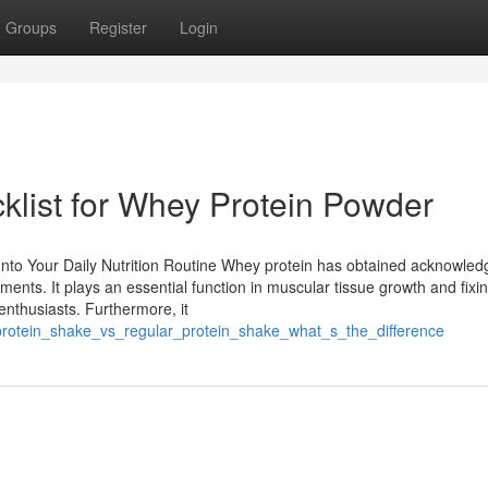
Groups
Register
Login
klist for Whey Protein Powder
 Into Your Daily Nutrition Routine Whey protein has obtained acknowle
ents. It plays an essential function in muscular tissue growth and fixin
 enthusiasts. Furthermore, it
protein_shake_vs_regular_protein_shake_what_s_the_difference