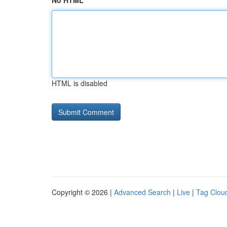
No HTML
HTML is disabled
Copyright © 2026 |
Advanced Search
|
Live
|
Tag Clou