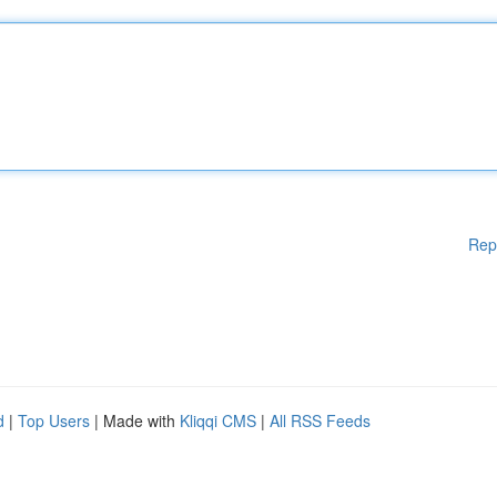
Rep
d
|
Top Users
| Made with
Kliqqi CMS
|
All RSS Feeds