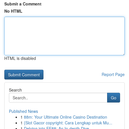
Submit a Comment
No HTML
HTML is disabled
Report Page
Search
Go
Published News
1
88m: Your Ultimate Online Casino Destination
1
{Slot Gacor copyright: Cara Lengkap untuk Mu...
1
Delving into EE88: An In-depth Dive