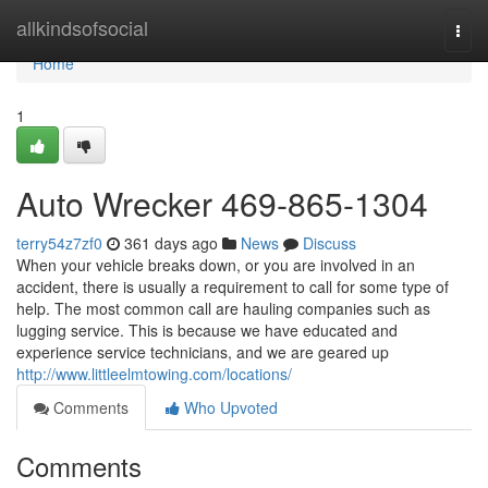
Home
allkindsofsocial
Togg
navi
Home
1
Auto Wrecker 469-865-1304
terry54z7zf0
361 days ago
News
Discuss
When your vehicle breaks down, or you are involved in an
accident, there is usually a requirement to call for some type of
help. The most common call are hauling companies such as
lugging service. This is because we have educated and
experience service technicians, and we are geared up
http://www.littleelmtowing.com/locations/
Comments
Who Upvoted
Comments