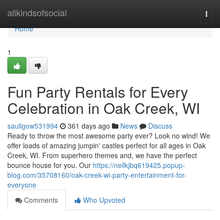
Home
allkindsofsocial
Togg
navi
Home
1
Fun Party Rentals for Every
Celebration in Oak Creek, WI
saullgow531994
361 days ago
News
Discuss
Ready to throw the most awesome party ever? Look no wind! We
offer loads of amazing jumpin' castles perfect for all ages in Oak
Creek, WI. From superhero themes and, we have the perfect
bounce house for you. Our
https://nellkjbq619425.popup-
blog.com/35708160/oak-creek-wi-party-entertainment-for-
everyone
Comments
Who Upvoted