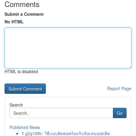
Comments
Submit a Comment
No HTML
HTML is disabled
Report Page
Search
Go
Published News
1
g2g168c: วิธีแบบติดต่อพร้อมรับข้อเสนอสุดฮิต