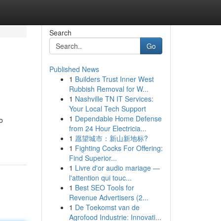
Search
Go
Published News
1
Builders Trust Inner West
Rubbish Removal for W...
1
Nashville TN IT Services:
Your Local Tech Support
1
Dependable Home Defense
o
from 24 Hour Electricia...
1
愿望城市：新山新地标?
1
Fighting Cocks For Offering:
Find Superior...
1
Livre d'or audio mariage —
l'attention qui touc...
1
Best SEO Tools for
Revenue Advertisers (2...
1
De Toekomst van de
Agrofood Industrie: Innovati...