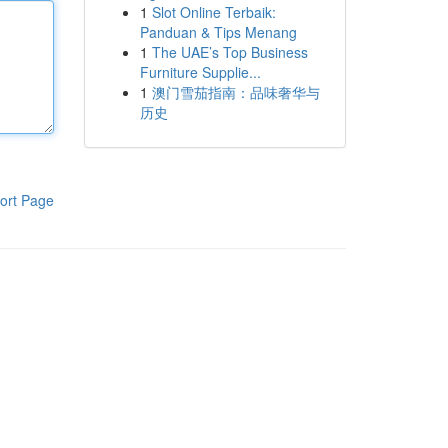
1
Slot Online Terbaik:
Panduan & Tips Menang
1
The UAE’s Top Business
Furniture Supplie...
1
澳门雪茄指南：品味奢华与
历史
ort Page