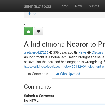
Home
allkindsofsocial
Home
New
Submit
Home
1
A Indictment: Nearer to P
gretaierg427283
358 days ago
News
Discuss
An indictment is a formal accusation brought against a d
believe that the accused has engaged in wrongdoing. 
https://allkindsofsocial.com/story5043200/indictment-a-s
Comments
Who Upvoted
Comments
Submit a Comment
No HTML