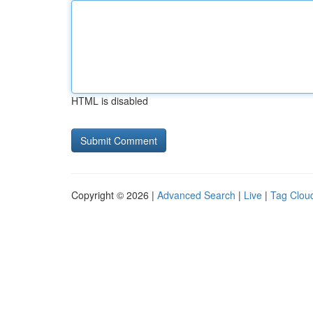
HTML is disabled
Copyright © 2026 |
Advanced Search
|
Live
|
Tag Clou