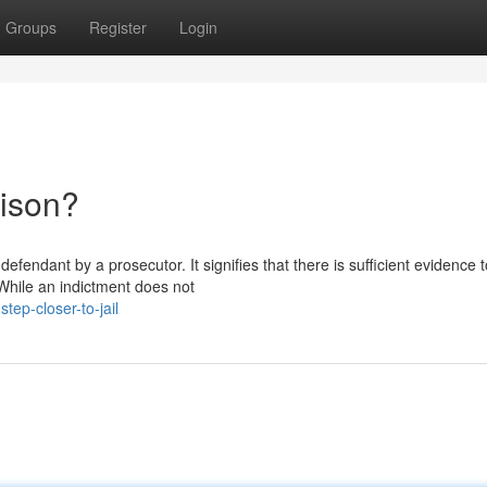
Groups
Register
Login
rison?
efendant by a prosecutor. It signifies that there is sufficient evidence t
While an indictment does not
tep-closer-to-jail