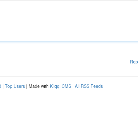
Rep
d
|
Top Users
| Made with
Kliqqi CMS
|
All RSS Feeds