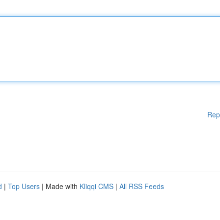
Rep
d
|
Top Users
| Made with
Kliqqi CMS
|
All RSS Feeds