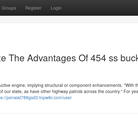
Groups
Register
Login
ze The Advantages Of 454 ss buc
uctive engine, implying structural or component enhancements. "With thi
 our state, as have other highway patrols across the country." For yea
ps://penaiat788gsd3.tnpwiki.com/user