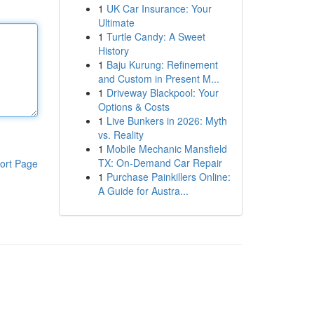
1
UK Car Insurance: Your
Ultimate
1
Turtle Candy: A Sweet
History
1
Baju Kurung: Refinement
and Custom in Present M...
1
Driveway Blackpool: Your
Options & Costs
1
Live Bunkers in 2026: Myth
vs. Reality
1
Mobile Mechanic Mansfield
TX: On-Demand Car Repair
ort Page
1
Purchase Painkillers Online:
A Guide for Austra...