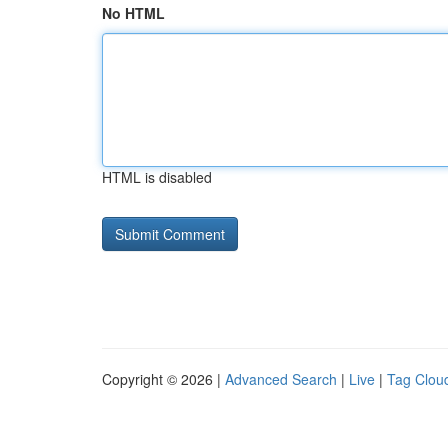
No HTML
HTML is disabled
Copyright © 2026 |
Advanced Search
|
Live
|
Tag Clou