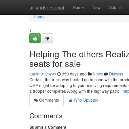
Home
allkindsofsocial
Home
New
Submit
Home
1
Helping The others Reali
seats for sale
paulm912byv0
359 days ago
News
Discuss
Certain, the truck was beefed up to cope with the prod
OHP might be adapting to your evolving requirements of
a trooper completes Along with the highway patrol,
htt
Comments
Who Upvoted
Comments
Submit a Comment