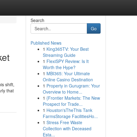
Search
Go
Published News
1
King365TV: Your Best
ket
Streaming Guide
1
FlexiSPY Review: Is It
Worth the Hype?
1
MBI365: Your Ultimate
Online Casino Destination
s shift,
1
Property in Gurugram: Your
rly that
Overview to Home...
1
{Frontier Markets: The New
Prospect for Trade...
1
Houston'sTheThis Tank
FarmsStorage FacilitiesHo...
1
Stress Free Waste
Collection with Deceased
Esta...