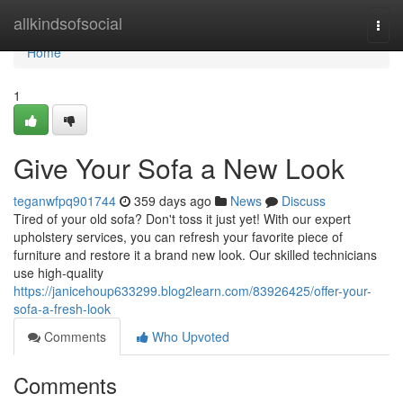
Home
allkindsofsocial
Togg
navi
Home
1
Give Your Sofa a New Look
teganwfpq901744
359 days ago
News
Discuss
Tired of your old sofa? Don't toss it just yet! With our expert
upholstery services, you can refresh your favorite piece of
furniture and restore it a brand new look. Our skilled technicians
use high-quality
https://janicehoup633299.blog2learn.com/83926425/offer-your-
sofa-a-fresh-look
Comments
Who Upvoted
Comments