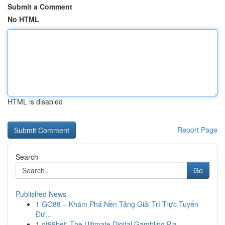
Submit a Comment
No HTML
HTML is disabled
Report Page
Search
Go
Published News
1
GO88 – Khám Phá Nền Tảng Giải Trí Trực Tuyến
Đư...
1
gt99bet: The Ultimate Digital Gambling Pla...