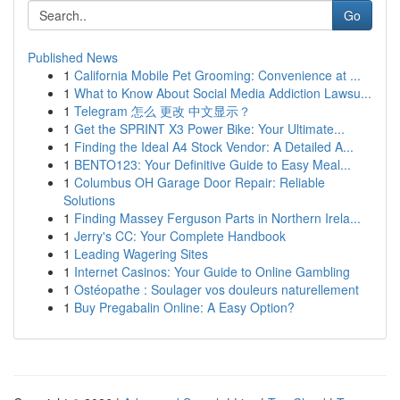
Go
Published News
1
California Mobile Pet Grooming: Convenience at ...
1
What to Know About Social Media Addiction Lawsu...
1
Telegram 怎么 更改 中文显示？
1
Get the SPRINT X3 Power Bike: Your Ultimate...
1
Finding the Ideal A4 Stock Vendor: A Detailed A...
1
BENTO123: Your Definitive Guide to Easy Meal...
1
Columbus OH Garage Door Repair: Reliable
Solutions
1
Finding Massey Ferguson Parts in Northern Irela...
1
Jerry's CC: Your Complete Handbook
1
Leading Wagering Sites
1
Internet Casinos: Your Guide to Online Gambling
1
Ostéopathe : Soulager vos douleurs naturellement
1
Buy Pregabalin Online: A Easy Option?