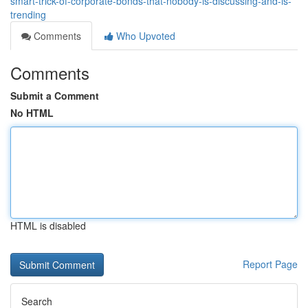
smart-trick-of-corporate-bonds-that-nobody-is-discussing-and-is-
trending
Comments
Who Upvoted
Comments
Submit a Comment
No HTML
HTML is disabled
Report Page
Search