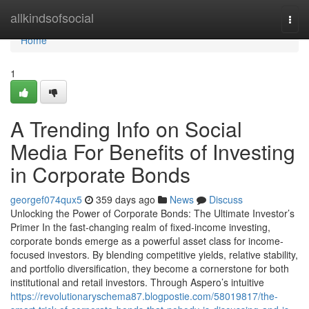
Home
allkindsofsocial
Togg
navi
Home
1
A Trending Info on Social
Media For Benefits of Investing
in Corporate Bonds
georgef074qux5
359 days ago
News
Discuss
Unlocking the Power of Corporate Bonds: The Ultimate Investor’s
Primer In the fast-changing realm of fixed-income investing,
corporate bonds emerge as a powerful asset class for income-
focused investors. By blending competitive yields, relative stability,
and portfolio diversification, they become a cornerstone for both
institutional and retail investors. Through Aspero’s intuitive
https://revolutionaryschema87.blogpostie.com/58019817/the-