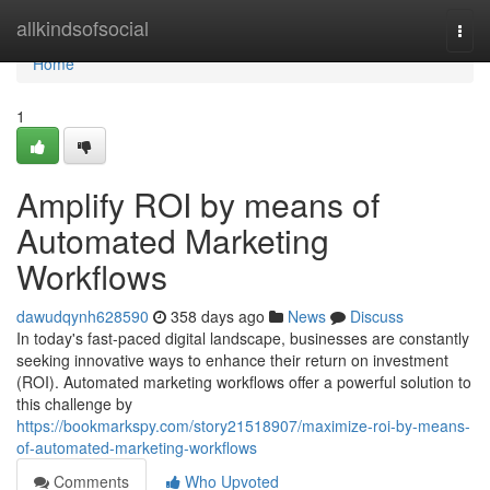
Home
allkindsofsocial
Togg
navi
Home
1
Amplify ROI by means of
Automated Marketing
Workflows
dawudqynh628590
358 days ago
News
Discuss
In today's fast-paced digital landscape, businesses are constantly
seeking innovative ways to enhance their return on investment
(ROI). Automated marketing workflows offer a powerful solution to
this challenge by
https://bookmarkspy.com/story21518907/maximize-roi-by-means-
of-automated-marketing-workflows
Comments
Who Upvoted