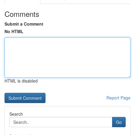
Comments
Submit a Comment
No HTML
HTML is disabled
Report Page
Search
Go