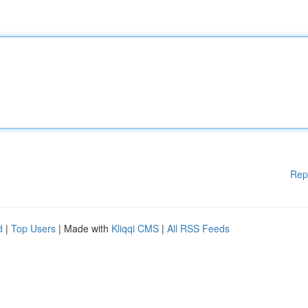
Rep
d
|
Top Users
| Made with
Kliqqi CMS
|
All RSS Feeds