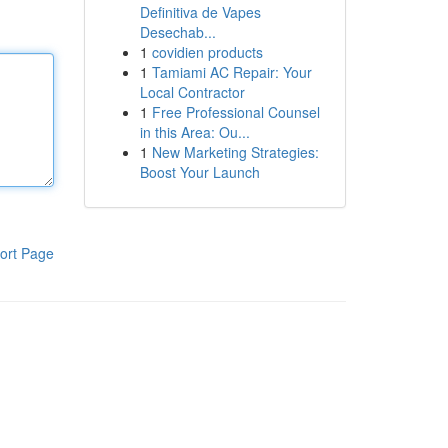
Definitiva de Vapes
Desechab...
1
covidien products
1
Tamiami AC Repair: Your
Local Contractor
1
Free Professional Counsel
in this Area: Ou...
1
New Marketing Strategies:
Boost Your Launch
ort Page