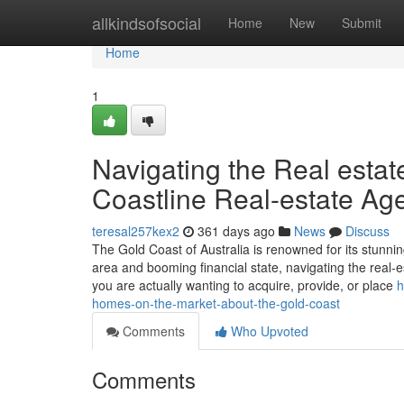
Home
allkindsofsocial
Home
New
Submit
Home
1
Navigating the Real estat
Coastline Real-estate Ag
teresal257kex2
361 days ago
News
Discuss
The Gold Coast of Australia is renowned for its stunning
area and booming financial state, navigating the real-es
you are actually wanting to acquire, provide, or place
h
homes-on-the-market-about-the-gold-coast
Comments
Who Upvoted
Comments