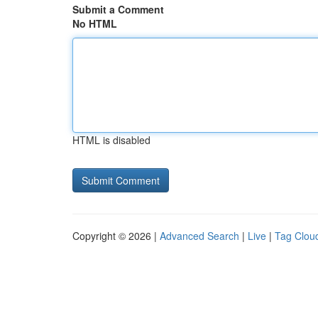
Submit a Comment
No HTML
HTML is disabled
Copyright © 2026 |
Advanced Search
|
Live
|
Tag Clou