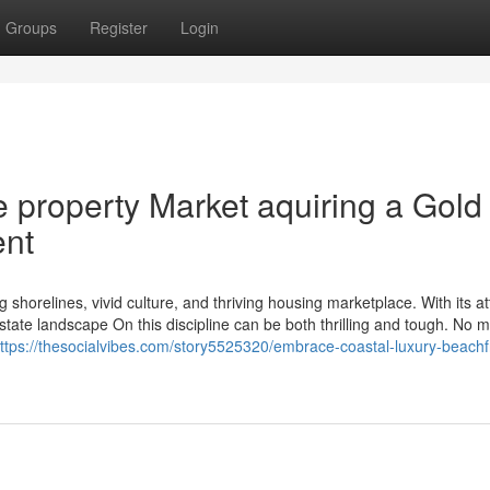
Groups
Register
Login
e property Market aquiring a Gold
ent
 shorelines, vivid culture, and thriving housing marketplace. With its at
tate landscape On this discipline can be both thrilling and tough. No ma
ttps://thesocialvibes.com/story5525320/embrace-coastal-luxury-beachf