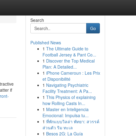
Search
Go
Published News
1
The Ultimate Guide to
Football Jersey & Pant Co...
1
Discover the Top Medical
Plan: A Detailed...
1
iPhone Cameroun : Les Prix
et Disponibilité
tractive
1
Navigating Psychiatric
tter if
Facility Treatment: A Pa...
ront-
1
This Physics of explaining
how Rolling Casts In...
1
Master en Inteligencia
Emocional: Impulsa tu...
1
ที่พักแบบวิลล่า พัทยา: สวรรค์
ส่วนตัว ริม ทะเล
1
Besos 2G: La Guía