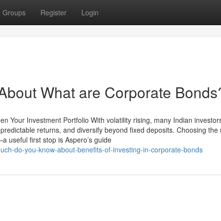
Groups
Register
Login
bout What are Corporate Bonds
n Your Investment Portfolio With volatility rising, many Indian investor
 predictable returns, and diversify beyond fixed deposits. Choosing the 
 useful first stop is Aspero’s guide
uch-do-you-know-about-benefits-of-investing-in-corporate-bonds