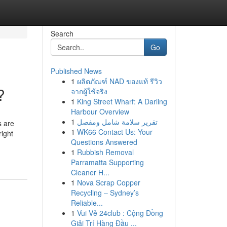
Search
Go
Published News
1
ผลิตภัณฑ์ NAD ของแท้ รีวิว
?
จากผู้ใช้จริง
1
King Street Wharf: A Darling
Harbour Overview
1
تقرير سلامة شامل ومفصل
s are
1
WK66 Contact Us: Your
right
Questions Answered
1
Rubbish Removal
Parramatta Supporting
Cleaner H...
1
Nova Scrap Copper
Recycling – Sydney’s
Reliable...
1
Vui Vẻ 24club : Cộng Đồng
Giải Trí Hàng Đầu ...