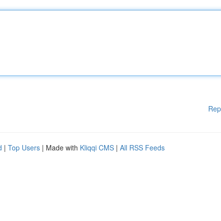
Rep
d
|
Top Users
| Made with
Kliqqi CMS
|
All RSS Feeds