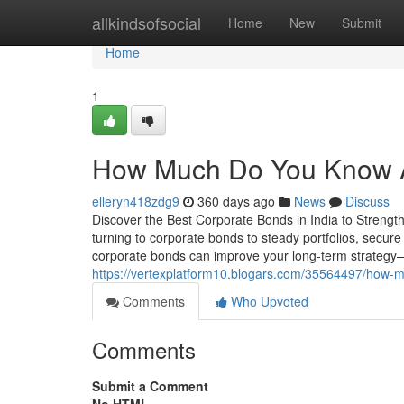
Home
allkindsofsocial
Home
New
Submit
Home
1
How Much Do You Know A
elleryn418zdg9
360 days ago
News
Discuss
Discover the Best Corporate Bonds in India to Strengthe
turning to corporate bonds to steady portfolios, secure
corporate bonds can improve your long-term strategy—a
https://vertexplatform10.blogars.com/35564497/how-m
Comments
Who Upvoted
Comments
Submit a Comment