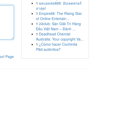
1
ผลบอลสด888: อัปเดตสกอร์
ล่าสุด!
1
Empire88: The Rising Star
of Online Entertain...
1
24club: Sàn Giải Trí Hàng
Đầu Việt Nam – Đánh ...
1
Deadhead Chemist
Australia: Your copyright Va...
1
¿Cómo hacer Cochinita
Pibil auténtica?
ort Page