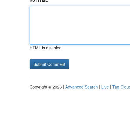
No HTML
HTML is disabled
Copyright © 2026 |
Advanced Search
|
Live
|
Tag Clou