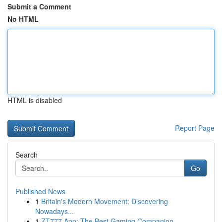
Submit a Comment
No HTML
HTML is disabled
Report Page
Search
Go
Published News
1
Britain's Modern Movement: Discovering
Nowadays...
1
ZT777 App: The Best Gaming Companion