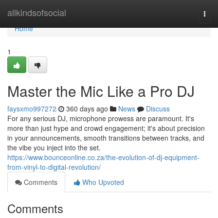
Home
allkindsofsocial
Togg
navi
Home
1
Master the Mic Like a Pro DJ
faysxmo997272
360 days ago
News
Discuss
For any serious DJ, microphone prowess are paramount. It's
more than just hype and crowd engagement; it's about precision
in your announcements, smooth transitions between tracks, and
the vibe you inject into the set.
https://www.bounceonline.co.za/the-evolution-of-dj-equipment-
from-vinyl-to-digital-revolution/
Comments
Who Upvoted
Comments