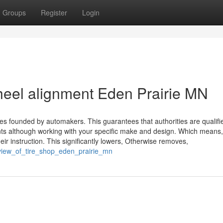
Groups
Register
Login
wheel alignment Eden Prairie MN
ines founded by automakers. This guarantees that authorities are qualifi
s although working with your specific make and design. Which means,
ir instruction. This significantly lowers, Otherwise removes,
view_of_tire_shop_eden_prairie_mn