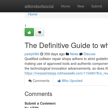
Home
allkindsofsocial
Home
New
Submit
Home
1
The Definitive Guide to 
pastyhl80
359 days ago
News
Discuss
Qualified collision repair shops adhere to strict guidel
making use of approved tools and authentic component
the technological innovation advancements, so does the
https://messiahstsqq.robhasawiki.com/11548078/a_re
Comments
Who Upvoted
Comments
Submit a Comment