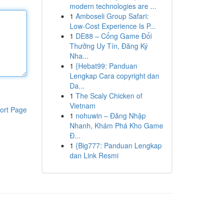
modern technologies are ...
1
Amboseli Group Safari:
Low-Cost Experience Is P...
1
DE88 – Cổng Game Đổi
Thưởng Uy Tín, Đăng Ký
Nha...
1
{Hebat99: Panduan
Lengkap Cara copyright dan
Da...
1
The Scaly Chicken of
Vietnam
ort Page
1
nohuwin – Đăng Nhập
Nhanh, Khám Phá Kho Game
Đ...
1
{Big777: Panduan Lengkap
dan Link Resmi