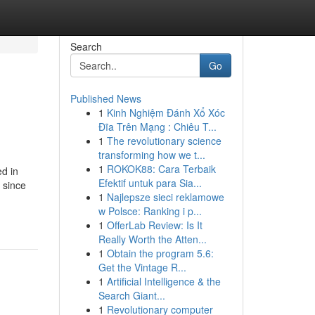
Search
Go
Published News
1
Kinh Nghiệm Đánh Xổ Xóc
Đĩa Trên Mạng : Chiêu T...
1
The revolutionary science
transforming how we t...
1
ROKOK88: Cara Terbaik
ed in
Efektif untuk para Sia...
 since
1
Najlepsze sieci reklamowe
w Polsce: Ranking i p...
1
OfferLab Review: Is It
Really Worth the Atten...
1
Obtain the program 5.6:
Get the Vintage R...
1
Artificial Intelligence & the
Search Giant...
1
Revolutionary computer