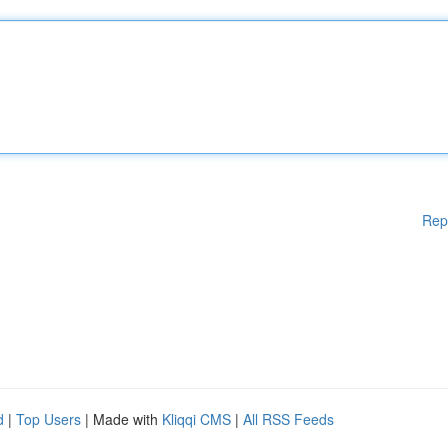
Rep
d
|
Top Users
| Made with
Kliqqi CMS
|
All RSS Feeds