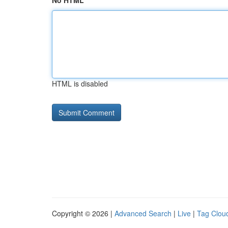
No HTML
HTML is disabled
Copyright © 2026 |
Advanced Search
|
Live
|
Tag Clou