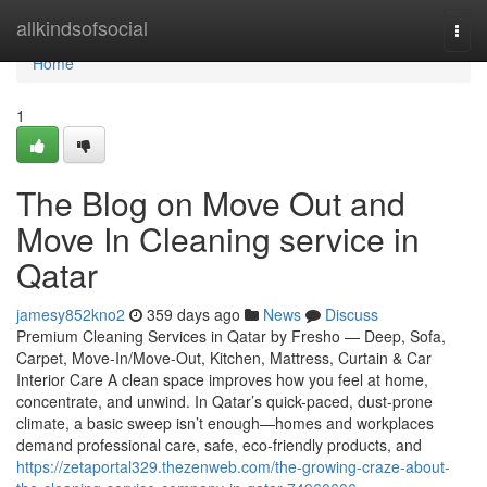
Home
allkindsofsocial
Togg
navi
Home
1
The Blog on Move Out and
Move In Cleaning service in
Qatar
jamesy852kno2
359 days ago
News
Discuss
Premium Cleaning Services in Qatar by Fresho — Deep, Sofa,
Carpet, Move-In/Move-Out, Kitchen, Mattress, Curtain & Car
Interior Care A clean space improves how you feel at home,
concentrate, and unwind. In Qatar’s quick-paced, dust-prone
climate, a basic sweep isn’t enough—homes and workplaces
demand professional care, safe, eco-friendly products, and
https://zetaportal329.thezenweb.com/the-growing-craze-about-