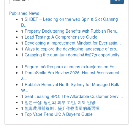
Published News
1
SHBET – Leading on the web Spin & Slot Gaming
D...
1
Property Decluttering Benefits with Rubbish Rem...
1
Load Testing: A Comprehensive Guide
1
Developing a Improvement Mindset for Everlastin...
1
Ways to explore the developing landscape of pro...
1
Grasping the quantum domain&#x27;s opportunity
...
1
Seguro médico para alumnos extranjeros en Es...
1
DentaSmile Pro Review 2026: Honest Assessment
&...
1
Rubbish Removal North Sydney for Managed Bulk
W...
1
Seat Leasing BPO: The Affordable Customer Servi...
1
일본구심: 당신의 피부 고민, 이제 안녕!
1
無毒農用營養劑：提升作物產量的新選擇
1
Top Vape Pens UK: A Buyer's Guide