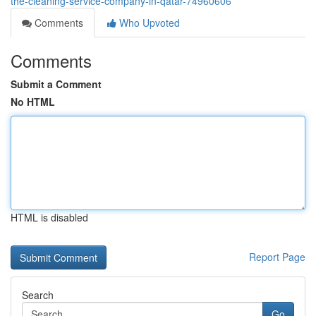
the-cleaning-service-company-in-qatar-74960606
Comments
Who Upvoted
Comments
Submit a Comment
No HTML
HTML is disabled
Report Page
Search
Go