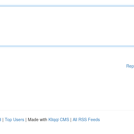
Rep
d
|
Top Users
| Made with
Kliqqi CMS
|
All RSS Feeds