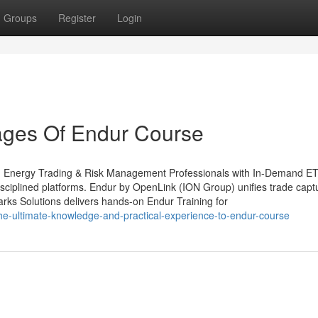
Groups
Register
Login
ages Of Endur Course
ing Energy Trading & Risk Management Professionals with In-Demand 
n disciplined platforms. Endur by OpenLink (ION Group) unifies trade captu
arks Solutions delivers hands-on Endur Training for
e-ultimate-knowledge-and-practical-experience-to-endur-course