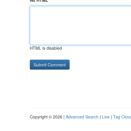
No HTML
HTML is disabled
Copyright © 2026 |
Advanced Search
|
Live
|
Tag Clou