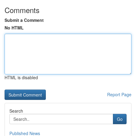
Comments
Submit a Comment
No HTML
HTML is disabled
Report Page
Search
Go
Published News