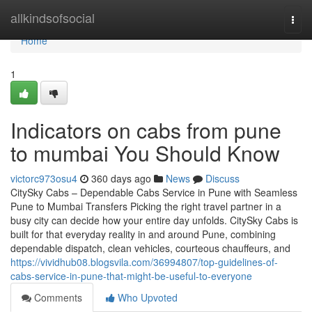
Home
allkindsofsocial
Togg
navi
Home
1
Indicators on cabs from pune
to mumbai You Should Know
victorc973osu4
360 days ago
News
Discuss
CitySky Cabs – Dependable Cabs Service in Pune with Seamless
Pune to Mumbai Transfers Picking the right travel partner in a
busy city can decide how your entire day unfolds. CitySky Cabs is
built for that everyday reality in and around Pune, combining
dependable dispatch, clean vehicles, courteous chauffeurs, and
https://vividhub08.blogsvila.com/36994807/top-guidelines-of-
cabs-service-in-pune-that-might-be-useful-to-everyone
Comments
Who Upvoted