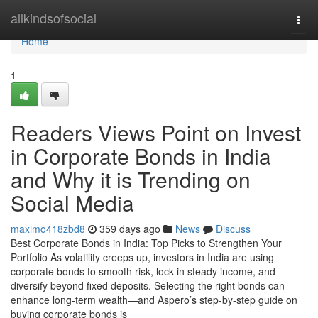
Home
allkindsofsocial
Togg
navi
Home
1
Readers Views Point on Invest
in Corporate Bonds in India
and Why it is Trending on
Social Media
maximo418zbd8
359 days ago
News
Discuss
Best Corporate Bonds in India: Top Picks to Strengthen Your
Portfolio As volatility creeps up, investors in India are using
corporate bonds to smooth risk, lock in steady income, and
diversify beyond fixed deposits. Selecting the right bonds can
enhance long-term wealth—and Aspero’s step-by-step guide on
buying corporate bonds is