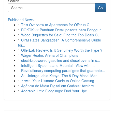
Search
Go
Published News
1
This Overview to Apartments for Offer in C...
1
ROKOK88: Panduan Detail peserta baru Penggun...
1
Wood Briquettes for Sale: Find the Top Deals Cu...
1
CPM Rates Bangladesh: A Comprehensive Guide
for...
1
OfferLab Review: Is It Genuinely Worth the Hype ?
1
Wager Realm: Arena of Champions
1
electric powered gasoline and diesel ovens in c...
1
Intelligent Systems and Mountain View with ...
1
Revolutionary computing paradigms that guarante...
1
An Unforgettable Kenya: The 5-Day Masai Mar...
1
77win: Your Ultimate Guide to Online Gaming
1
Agência de Mídia Digital em Goiânia: Acelere...
1
Adorable Little Fledglings: Find Your Upc...