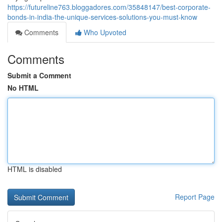
https://futureline763.bloggadores.com/35848147/best-corporate-
bonds-in-india-the-unique-services-solutions-you-must-know
Comments
Who Upvoted
Comments
Submit a Comment
No HTML
HTML is disabled
Report Page