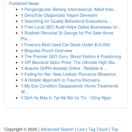
Published News
1
Pengangkutan Barang Internasional: Allied Indo...
1
Denizli'de Olağanüstü Yaşam Deneyimi
1
Searching for Quality Behavioral Evaluations...
1
Free Local SEO Audit Helps Dallas Businesses Im...
1
Rubbish Removal St George for Pre Sale Home
Pre...
1
Fresno's Best Used Car Deals Under $15,000
1
Bespoke Pouch Overview
1
The Premier SEO Guru: Boost Visitors & Positioning
1
VIP Baccarat Salon Privé: The Ultimate High-Sta...
1
Acquire GHRH Acetate Online : Reliable & ...
1
Falling for Her: New Lesbian Romance Blossoms
1
A Holistic Approach to Trauma Recovery
1
My Eye Condition Disappeared: Home Treatments
W...
1
Dịch Vụ Máy In Tại Hà Nội Uy Tín - Công Ngọc
Copyright © 2026 |
Advanced Search
|
Live
|
Tag Cloud
|
Top