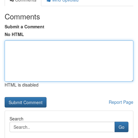
Comments
Submit a Comment
No HTML
HTML is disabled
Report Page
Search
Go