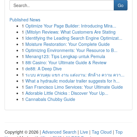
Go
Published News
1
Optimize Your Page Builder: Introducing Mira...
1
{Mitolyn Reviews: What Customers Are Stating
1
Identifying the Leading Search Engine Optimizat...
1
Moisture Restoration: Your Complete Guide
1
Optimizing Environments: Your Resource to B...
1
Menang123: Tips Lengkap untuk Pemula
1
88i Casino: Your Ultimate Guide & Review
1
de88: A Deep Dive
1
ระบบ ควบคุม แขก งาน แต่งงาน: หักล้าง ความ ควา...
1
What a hydraulic modular trailer suggests for h...
1
San Francisco Limo Services: Your Ultimate Guide
1
Adorable Little Chicks : Discover Your Up...
1
Cannabals Chubby Guide
Copyright © 2026 |
Advanced Search
|
Live
|
Tag Cloud
|
Top