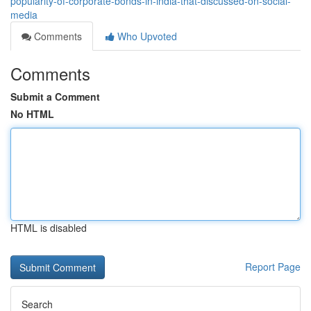
popularity-of-corporate-bonds-in-india-that-discussed-on-social-
media
Comments
Who Upvoted
Comments
Submit a Comment
No HTML
HTML is disabled
Report Page
Search