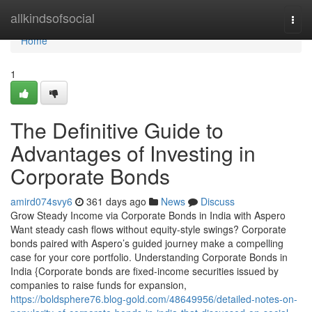
Home
allkindsofsocial
Togg
navi
Home
1
The Definitive Guide to
Advantages of Investing in
Corporate Bonds
amird074svy6
361 days ago
News
Discuss
Grow Steady Income via Corporate Bonds in India with Aspero
Want steady cash flows without equity-style swings? Corporate
bonds paired with Aspero’s guided journey make a compelling
case for your core portfolio. Understanding Corporate Bonds in
India {Corporate bonds are fixed-income securities issued by
companies to raise funds for expansion,
https://boldsphere76.blog-gold.com/48649956/detailed-notes-on-