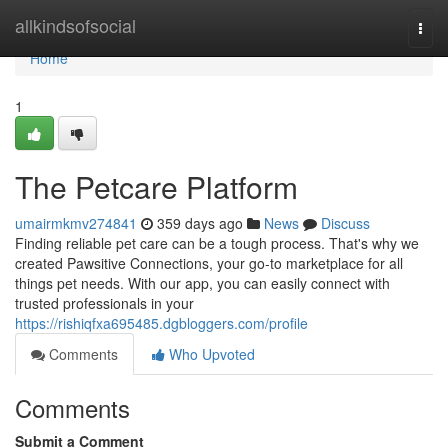
Home
allkindsofsocial
Togg
navi
Home
1
The Petcare Platform
umairmkmv274841
359 days ago
News
Discuss
Finding reliable pet care can be a tough process. That's why we
created Pawsitive Connections, your go-to marketplace for all
things pet needs. With our app, you can easily connect with
trusted professionals in your
https://rishiqfxa695485.dgbloggers.com/profile
Comments
Who Upvoted
Comments
Submit a Comment