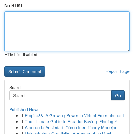
No HTML
HTML is disabled
Report Page
Search
Go
Published News
1
Empire88: A Growing Power in Virtual Entertainment
1
The Ultimate Guide to Ereader Buying: Finding Y...
1
Ataque de Ansiedad: Cómo Identificar y Manejar
1
Unleash Your Creativity : A Handbook to Mach...